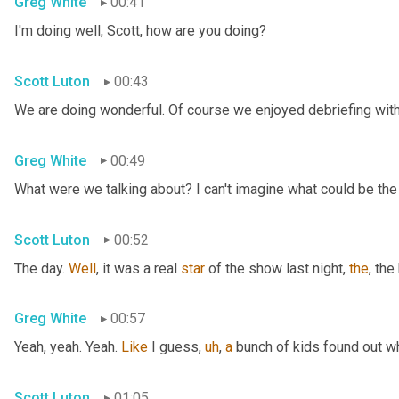
Greg White
00:41
I'm doing well, Scott, how are you doing?
Scott Luton
00:43
We are doing wonderful. Of course we enjoyed debriefing with 
Greg White
00:49
What were we talking about? I can't imagine what could be the
Scott Luton
00:52
The day. 
Well
, it was a real 
star
 of the show last night, 
the
, the
Greg White
00:57
Yeah, yeah. Yeah. 
Like
 I guess
,
uh
,
a
 bunch of kids found out w
Scott Luton
01:05