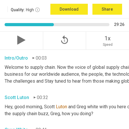
Download
Share
Quality:
High
29:26
replay_5
1x
Speed
Intro/Outro
00:03
Welcome to supply chain. Now the voice of global supply chain
business for our worldwide audience, the people, the technologi
The challenges and Stay tuned to hear from those making glob
Scott Luton
00:32
Hey, good morning, Scott 
Luton
 and Greg white with you here 
the supply chain buzz, Greg, how you doing?