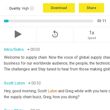
Download
Share
Quality:
High
03:11
replay_5
1x
Speed
Intro/Outro
00:03
Welcome to supply chain. Now the voice of global supply chain
business for our worldwide audience, the people, the technologi
The challenges and Stay tuned to hear from those making glob
Scott Luton
00:32
Hey, good morning, Scott 
Luton
 and Greg white with you here 
the supply chain buzz, Greg, how you doing?