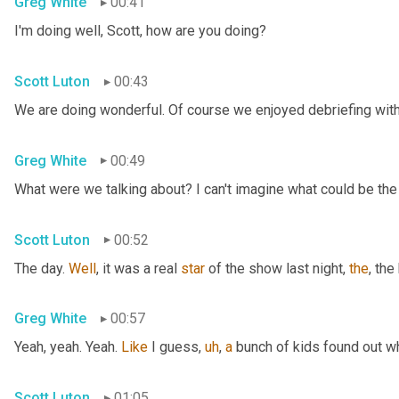
Greg White
00:41
I'm doing well, Scott, how are you doing?
Scott Luton
00:43
We are doing wonderful. Of course we enjoyed debriefing with 
Greg White
00:49
What were we talking about? I can't imagine what could be the
Scott Luton
00:52
The day. 
Well
, it was a real 
star
 of the show last night, 
the
, the
Greg White
00:57
Yeah, yeah. Yeah. 
Like
 I guess
,
uh
,
a
 bunch of kids found out w
Scott Luton
01:05