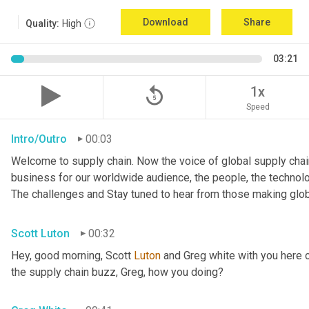
Download
Share
Quality:
High
03:21
replay_5
1x
Speed
Intro/Outro
00:03
Welcome to supply chain. Now the voice of global supply chain
business for our worldwide audience, the people, the technologi
The challenges and Stay tuned to hear from those making glob
Scott Luton
00:32
Hey, good morning, Scott 
Luton
 and Greg white with you here 
the supply chain buzz, Greg, how you doing?