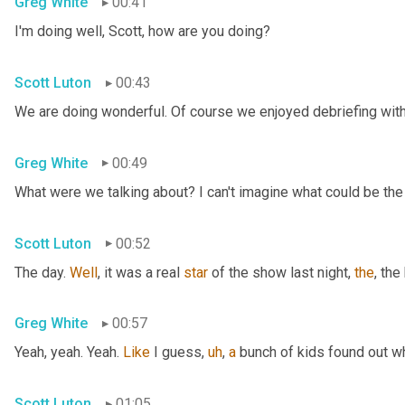
Greg White
00:41
I'm doing well, Scott, how are you doing?
Scott Luton
00:43
We are doing wonderful. Of course we enjoyed debriefing with 
Greg White
00:49
What were we talking about? I can't imagine what could be the
Scott Luton
00:52
The day. 
Well
, it was a real 
star
 of the show last night, 
the
, the
Greg White
00:57
Yeah, yeah. Yeah. 
Like
 I guess
,
uh
,
a
 bunch of kids found out w
Scott Luton
01:05