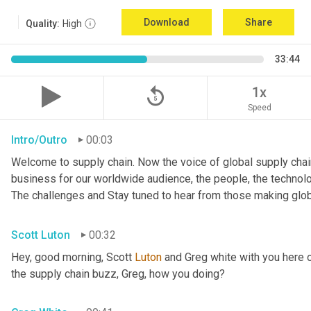
Download
Share
Quality:
High
33:44
replay_5
1x
Speed
Intro/Outro
00:03
Welcome to supply chain. Now the voice of global supply chain
business for our worldwide audience, the people, the technologi
The challenges and Stay tuned to hear from those making glob
Scott Luton
00:32
Hey, good morning, Scott 
Luton
 and Greg white with you here 
the supply chain buzz, Greg, how you doing?