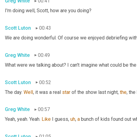
Greg White
00:41
I'm doing well, Scott, how are you doing?
Scott Luton
00:43
We are doing wonderful. Of course we enjoyed debriefing with 
Greg White
00:49
What were we talking about? I can't imagine what could be the
Scott Luton
00:52
The day. 
Well
, it was a real 
star
 of the show last night, 
the
, the
Greg White
00:57
Yeah, yeah. Yeah. 
Like
 I guess
,
uh
,
a
 bunch of kids found out w
Scott Luton
01:05