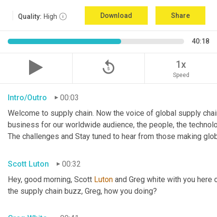
Download
Share
Quality:
High
40:18
replay_5
1x
Speed
Intro/Outro
00:03
Welcome to supply chain. Now the voice of global supply chain
business for our worldwide audience, the people, the technologi
The challenges and Stay tuned to hear from those making glob
Scott Luton
00:32
Hey, good morning, Scott 
Luton
 and Greg white with you here 
the supply chain buzz, Greg, how you doing?