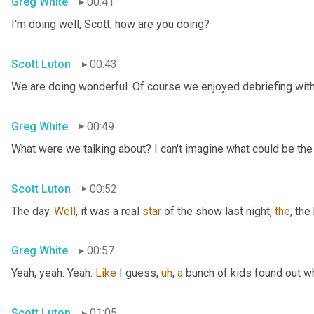
Greg White
00:41
I'm doing well, Scott, how are you doing?
Scott Luton
00:43
We are doing wonderful. Of course we enjoyed debriefing with 
Greg White
00:49
What were we talking about? I can't imagine what could be the
Scott Luton
00:52
The day. 
Well
, it was a real 
star
 of the show last night, 
the
, the
Greg White
00:57
Yeah, yeah. Yeah. 
Like
 I guess
,
uh
,
a
 bunch of kids found out w
Scott Luton
01:05