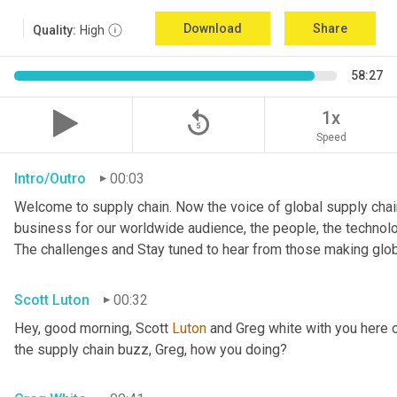
Download
Share
Quality:
High
58:27
replay_5
1x
Speed
Intro/Outro
00:03
Welcome to supply chain. Now the voice of global supply chain
business for our worldwide audience, the people, the technologi
The challenges and Stay tuned to hear from those making glob
Scott Luton
00:32
Hey, good morning, Scott 
Luton
 and Greg white with you here 
the supply chain buzz, Greg, how you doing?