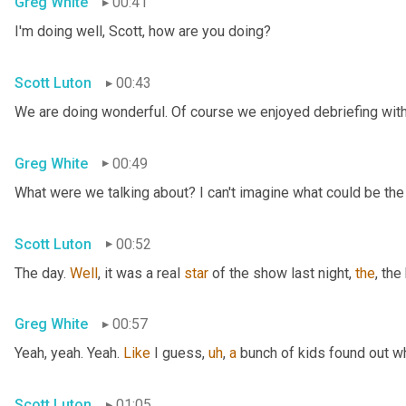
Greg White
00:41
I'm doing well, Scott, how are you doing?
Scott Luton
00:43
We are doing wonderful. Of course we enjoyed debriefing with 
Greg White
00:49
What were we talking about? I can't imagine what could be the
Scott Luton
00:52
The day. 
Well
, it was a real 
star
 of the show last night, 
the
, the
Greg White
00:57
Yeah, yeah. Yeah. 
Like
 I guess
,
uh
,
a
 bunch of kids found out w
Scott Luton
01:05