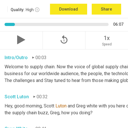
Download
Share
Quality:
High
06:07
replay_5
1x
Speed
Intro/Outro
00:03
Welcome to supply chain. Now the voice of global supply chain
business for our worldwide audience, the people, the technologi
The challenges and Stay tuned to hear from those making glob
Scott Luton
00:32
Hey, good morning, Scott 
Luton
 and Greg white with you here 
the supply chain buzz, Greg, how you doing?