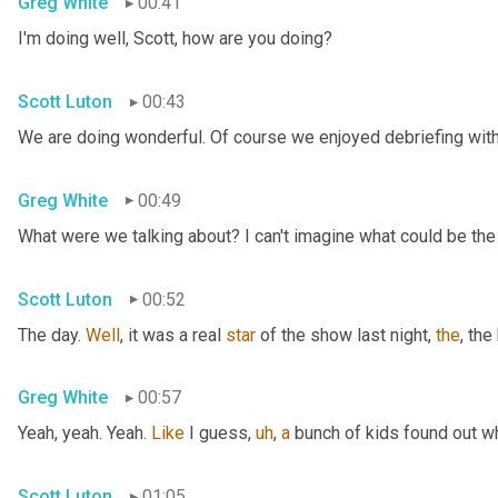
Greg White
00:41
I'm doing well, Scott, how are you doing?
Scott Luton
00:43
We are doing wonderful. Of course we enjoyed debriefing with 
Greg White
00:49
What were we talking about? I can't imagine what could be the
Scott Luton
00:52
The day. 
Well
, it was a real 
star
 of the show last night, 
the
, the
Greg White
00:57
Yeah, yeah. Yeah. 
Like
 I guess
,
uh
,
a
 bunch of kids found out w
Scott Luton
01:05