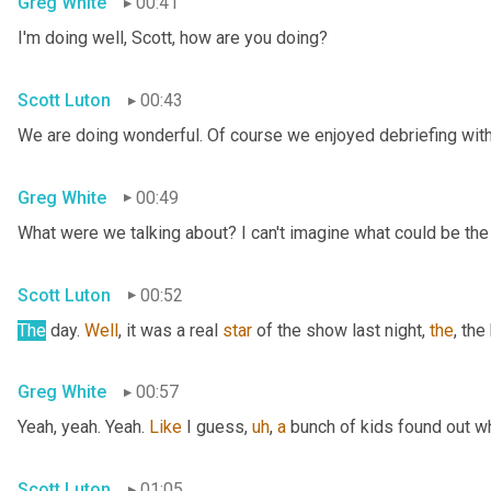
Greg White
00:41
I'm doing well, Scott, how are you doing?
Scott Luton
00:43
We are doing wonderful. Of course we enjoyed debriefing with 
Greg White
00:49
What were we talking about? I can't imagine what could be the
Scott Luton
00:52
The
 day. 
Well
, it was a real 
star
 of the show last night, 
the
, the
Greg White
00:57
Yeah, yeah. Yeah. 
Like
 I guess
,
uh
,
a
 bunch of kids found out w
Scott Luton
01:05