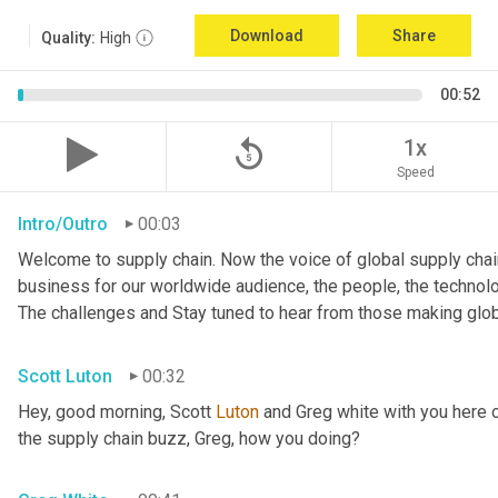
Download
Share
Quality:
High
00:52
replay_5
1x
Speed
Intro/Outro
00:03
Welcome to supply chain. Now the voice of global supply chain
business for our worldwide audience, the people, the technologi
The challenges and Stay tuned to hear from those making glob
Scott Luton
00:32
Hey, good morning, Scott 
Luton
 and Greg white with you here 
the supply chain buzz, Greg, how you doing?