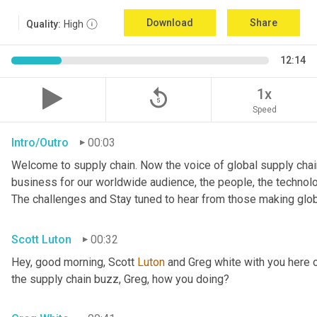
Download
Share
Quality:
High
12:14
replay_5
1x
Speed
Intro/Outro
00:03
Welcome to supply chain. Now the voice of global supply chain
business for our worldwide audience, the people, the technologi
The challenges and Stay tuned to hear from those making glob
Scott Luton
00:32
Hey, good morning, Scott 
Luton
 and Greg white with you here 
the supply chain buzz, Greg, how you doing?