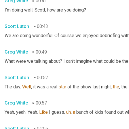
Greg White
00:41
I'm doing well, Scott, how are you doing?
Scott Luton
00:43
We are doing wonderful. Of course we enjoyed debriefing with 
Greg White
00:49
What were we talking about? I can't imagine what could be the
Scott Luton
00:52
The day. 
Well
, it was a real 
star
 of the show last night, 
the
, the
Greg White
00:57
Yeah, yeah. Yeah. 
Like
 I guess
,
uh
,
a
 bunch of kids found out w
Scott Luton
01:05