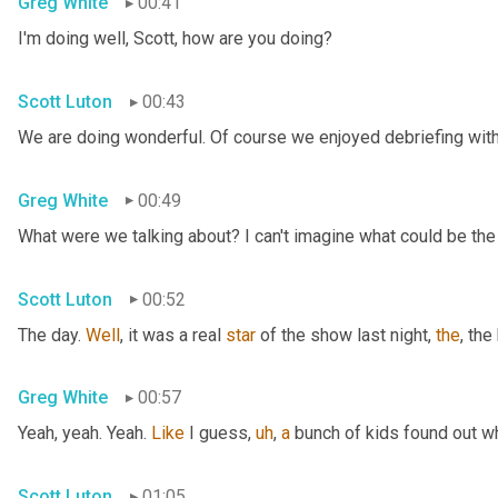
Greg White
00:41
I'm doing well, Scott, how are you doing?
Scott Luton
00:43
We are doing wonderful. Of course we enjoyed debriefing with 
Greg White
00:49
What were we talking about? I can't imagine what could be the
Scott Luton
00:52
The day. 
Well
, it was a real 
star
 of the show last night, 
the
, the
Greg White
00:57
Yeah, yeah. Yeah. 
Like
 I guess
,
uh
,
a
 bunch of kids found out w
Scott Luton
01:05