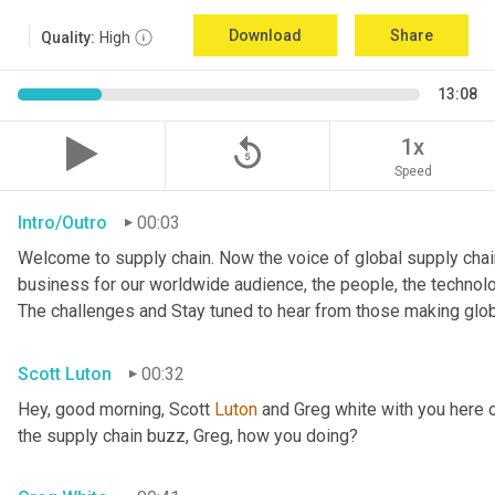
Download
Share
Quality:
High
13:08
replay_5
1x
Speed
Intro/Outro
00:03
Welcome to supply chain. Now the voice of global supply chain
business for our worldwide audience, the people, the technologi
The challenges and Stay tuned to hear from those making glob
Scott Luton
00:32
Hey, good morning, Scott 
Luton
 and Greg white with you here 
the supply chain buzz, Greg, how you doing?