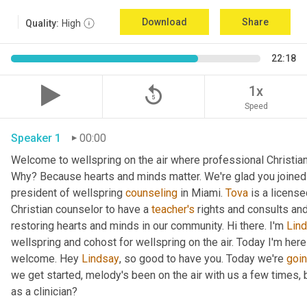
Download
Share
Quality:
High
22:18
replay_5
1x
Speed
Speaker 1
00:00
Welcome to wellspring on the air where professional Christian c
Why? Because hearts and minds matter. We're glad you joined 
president of wellspring 
counseling
 in Miami. 
Tova
 is a licens
Christian counselor to have a 
teacher's
 rights and consults and
restoring hearts and minds in our community. Hi there. I'm 
Lin
wellspring and cohost for wellspring on the air. Today I'm here
welcome. Hey 
Lindsay
, so good to have you. Today we're 
goi
we get started, melody's been on the air with us a few times, but
as a clinician?