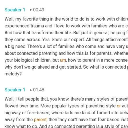
Speaker 1
00:49
Well, my favorite thing in the world to do is to work with childr
experienced trauma and I love to work with families who are c
And how that transforms their life. But just in general, helping 
they come across. Yes. She's our expert. All things attachment a
a big need. There's a lot of families who come and have very 
about connected parenting and how this is for parents, whethe
your biological children, but 
um
,
 how to parent in a more conne
why don't we go ahead and get started. So what is connected par
melody?
Speaker 1
01:48
Well, I tell people that, you know, there's many styles of paren
flowed over time. More popular types of parenting style 
or
 au
highway or fear-based, where kids are kind of forced into beh
away from the 
parent
, then they don't have that fear based ins
know what to do. And so connected parenting is a style of paren