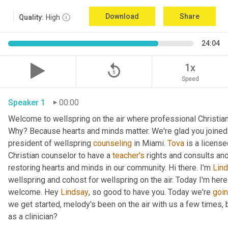
Download
Share
Quality:
High
24:04
replay_5
1x
Speed
Speaker 1
00:00
Welcome to wellspring on the air where professional Christian c
Why? Because hearts and minds matter. We're glad you joined 
president of wellspring 
counseling
 in Miami. 
Tova
 is a licens
Christian counselor to have a 
teacher's
 rights and consults and
restoring hearts and minds in our community. Hi there. I'm 
Lin
wellspring and cohost for wellspring on the air. Today I'm here
welcome. Hey 
Lindsay
, so good to have you. Today we're 
goi
we get started, melody's been on the air with us a few times, but
as a clinician?