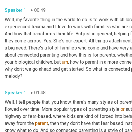
Speaker 1
00:49
Well, my favorite thing in the world to do is to work with childr
experienced trauma and I love to work with families who are c
And how that transforms their life. But just in general, helping 
they come across. Yes. She's our expert. All things attachment a
a big need. There's a lot of families who come and have very 
about connected parenting and how this is for parents, whethe
your biological children, but 
um
,
 how to parent in a more conne
why don't we go ahead and get started. So what is connected par
melody?
Speaker 1
01:48
Well, I tell people that, you know, there's many styles of paren
flowed over time. More popular types of parenting style 
or
 au
highway or fear-based, where kids are kind of forced into beh
away from the 
parent
, then they don't have that fear based ins
know what to do. And so connected parenting is a style of paren