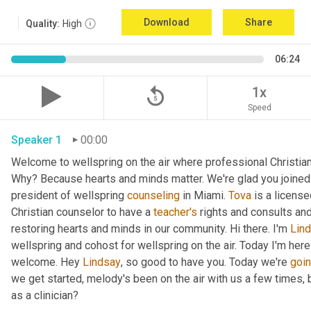
Download
Share
Quality:
High
06:24
replay_5
1x
Speed
Speaker 1
00:00
Welcome to wellspring on the air where professional Christian c
Why? Because hearts and minds matter. We're glad you joined 
president of wellspring 
counseling
 in Miami. 
Tova
 is a licens
Christian counselor to have a 
teacher's
 rights and consults and
restoring hearts and minds in our community. Hi there. I'm 
Lin
wellspring and cohost for wellspring on the air. Today I'm here
welcome. Hey 
Lindsay
, so good to have you. Today we're 
goi
we get started, melody's been on the air with us a few times, but
as a clinician?