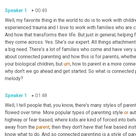
Speaker 1
00:49
Well, my favorite thing in the world to do is to work with childr
experienced trauma and I love to work with families who are c
And how that transforms their life. But just in general, helping 
they come across. Yes. She's our expert. All things attachment a
a big need. There's a lot of families who come and have very 
about connected parenting and how this is for parents, whethe
your biological children, but 
um
,
 how to parent in a more conne
why don't we go ahead and get started. So what is connected par
melody?
Speaker 1
01:48
Well, I tell people that, you know, there's many styles of paren
flowed over time. More popular types of parenting style 
or
 au
highway or fear-based, where kids are kind of forced into beh
away from the 
parent
, then they don't have that fear based ins
know what to do. And so connected parenting is a style of paren