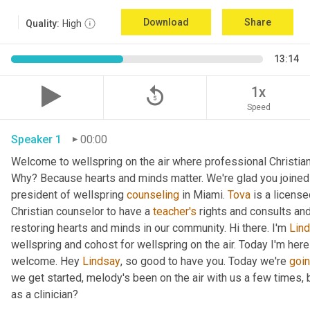
Download
Share
Quality:
High
13:14
replay_5
1x
Speed
Speaker 1
00:00
Welcome to wellspring on the air where professional Christian c
Why? Because hearts and minds matter. We're glad you joined 
president of wellspring 
counseling
 in Miami. 
Tova
 is a licens
Christian counselor to have a 
teacher's
 rights and consults and
restoring hearts and minds in our community. Hi there. I'm 
Lin
wellspring and cohost for wellspring on the air. Today I'm here
welcome. Hey 
Lindsay
, so good to have you. Today we're 
goi
we get started, melody's been on the air with us a few times, but
as a clinician?