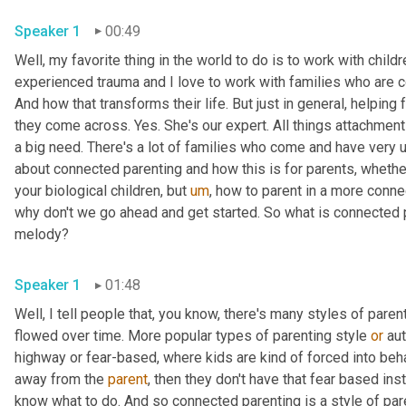
Speaker 1
00:49
Well, my favorite thing in the world to do is to work with childr
experienced trauma and I love to work with families who are c
And how that transforms their life. But just in general, helping 
they come across. Yes. She's our expert. All things attachment a
a big need. There's a lot of families who come and have very 
about connected parenting and how this is for parents, whethe
your biological children, but 
um
,
 how to parent in a more conne
why don't we go ahead and get started. So what is connected par
melody?
Speaker 1
01:48
Well, I tell people that, you know, there's many styles of paren
flowed over time. More popular types of parenting style 
or
 au
highway or fear-based, where kids are kind of forced into beh
away from the 
parent
, then they don't have that fear based ins
know what to do. And so connected parenting is a style of paren