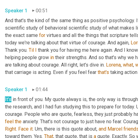
Speaker 1
00:51
And that's the kind of the same thing as positive psychology. It'
scientific study of behavioral scientific study of what makes li
the exact same 
for
 virtues and all the things that scripture te
today we're talking about that virtue of courage. And again, 
Lor
Thank you. 
Til
I
 thank you for having me here again. And I know 
helping people grow 
in
 their strengths. And so that's why we h
are talking about courage. All right, let's dive in. 
Lorena
, 
what
, 
w
that carriage is acting. Even if you feel fear 
that's
 taking action
Speaker 1
01:44
It's
 in front of you. My quote always is, the only way is through.
the research, and I had fun studying this to prepare for today. 
feel
the
Right
. 
Face
it
. 
Um,
 there is this quote about, 
and
Marcel
friend
toward them. Yes. 
That
, that quote, that is 
a
 quote. Exactly. So