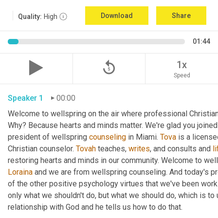
Download
Share
Quality:
High
01:44
replay_5
1x
Speed
Speaker 1
00:00
Welcome to wellspring on the air where professional Christian c
Why? Because hearts and minds matter. We're glad you joined 
president of wellspring 
counseling
 in Miami. 
Tova
 is a licens
Christian counselor. 
Tovah
 teaches, 
writes
, and consults and 
l
Loraina
 and we are from wellspring counseling. And today's pr
of the other positive psychology virtues that we've been worki
only what we shouldn't do, but what we should do, which is to 
relationship with God and he tells us how to do that.