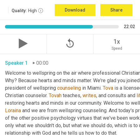
Download
Share
Quality:
High
22:02
replay_5
1x
Speed
Speaker 1
00:00
Welcome to wellspring on the air where professional Christian c
Why? Because hearts and minds matter. We're glad you joined 
president of wellspring 
counseling
 in Miami. 
Tova
 is a licens
Christian counselor. 
Tovah
 teaches, 
writes
, and consults and 
l
Loraina
 and we are from wellspring counseling. And today's pr
of the other positive psychology virtues that we've been worki
only what we shouldn't do, but what we should do, which is to 
relationship with God and he tells us how to do that.