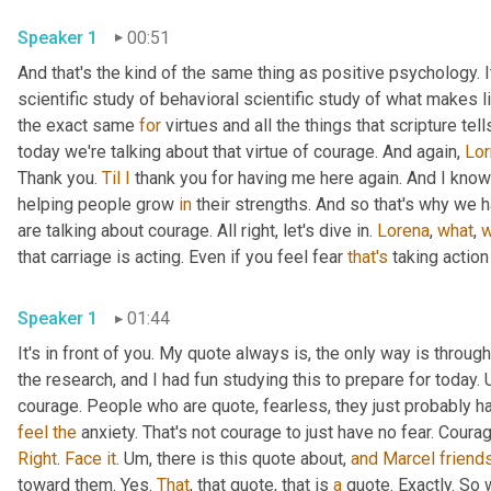
Speaker 1
00:51
And that's the kind of the same thing as positive psychology. It'
scientific study of behavioral scientific study of what makes li
the exact same 
for
 virtues and all the things that scripture te
today we're talking about that virtue of courage. And again, 
Lor
Thank you. 
Til
I
 thank you for having me here again. And I know 
helping people grow 
in
 their strengths. And so that's why we h
are talking about courage. All right, let's dive in. 
Lorena
, 
what
, 
w
that carriage is acting. Even if you feel fear 
that's
 taking action
Speaker 1
01:44
It's in front of you. My quote always is, the only way is through
the research, and I had fun studying this to prepare for today. 
feel
the
Right
. 
Face
it
. 
Um,
 there is this quote about, 
and
Marcel
friend
toward them. Yes. 
That
, that quote, that is 
a
 quote. Exactly. So