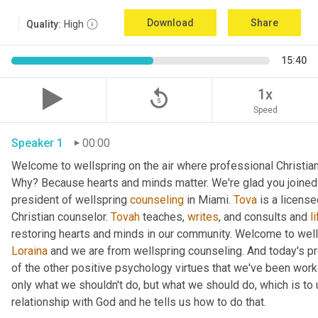
Download
Share
Quality:
High
15:40
replay_5
1x
Speed
Speaker 1
00:00
Welcome to wellspring on the air where professional Christian c
Why? Because hearts and minds matter. We're glad you joined 
president of wellspring 
counseling
 in Miami. 
Tova
 is a licens
Christian counselor. 
Tovah
 teaches, 
writes
, and consults and 
l
Loraina
 and we are from wellspring counseling. And today's pr
of the other positive psychology virtues that we've been worki
only what we shouldn't do, but what we should do, which is to 
relationship with God and he tells us how to do that.