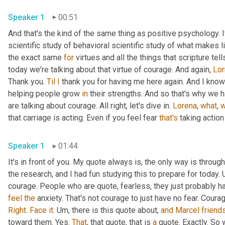
Speaker 1
00:51
And that's the kind of the same thing as positive psychology. It'
scientific study of behavioral scientific study of what makes li
the exact same 
for
 virtues and all the things that scripture te
today we're talking about that virtue of courage. And again, 
Lor
Thank you. 
Til
I
 thank you for having me here again. And I know 
helping people grow 
in
 their strengths. And so that's why we h
are talking about courage. All right, let's dive in. 
Lorena
, 
what
, 
w
that carriage is acting. Even if you feel fear 
that's
 taking action
Speaker 1
01:44
It's in front of you. My quote always is, the only way is through
the research, and I had fun studying this to prepare for today. 
feel
the
Right
. 
Face
it
. 
Um,
 there is this quote about, 
and
Marcel
friend
toward them. Yes. 
That
, that quote, that is 
a
 quote. Exactly. So