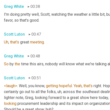
Greg White
00:38
I'm doing pretty well, Scott, watching the weather a little bit, b
favor, so that's good.
Scott Luton
00:47
Uh
,
that's
 great 
meeting
.
Greg White
00:48
So
 by 
the
 time this airs, nobody will know what we're talking a
Scott Luton
00:51
<laugh>
. Well, you know, 
getting
hopeful
. 
Yeah
, 
that's
 right. Hope
certainly go out to all the folks
, uh,
 across the southeast deali
lighter note, Greg, looking forward to a great show here today, 
looking
 procurement leadership and its impact on organization
Should be a great show, huh?