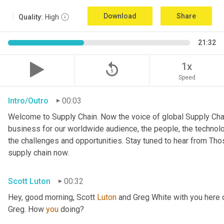
Download
Share
Quality:
High
21:32
replay_5
1x
Speed
Intro/Outro
00:03
Welcome to Supply Chain. Now the voice of global Supply Chai
business for our worldwide audience, the people, the technologi
the challenges and opportunities. Stay tuned to hear from Th
supply chain now.
Scott Luton
00:32
Hey, good morning, Scott 
Luton
 and Greg White with you here
Greg. How 
you
 doing?