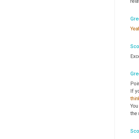
rela
Gre
Yea
Sco
Exc
Gre
Poin
If y
thin
You 
the 
Sco