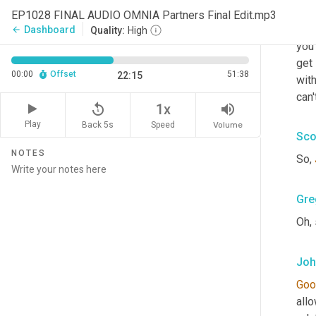
And 
EP1028 FINAL AUDIO OMNIA Partners Final Edit.mp3
alwa
Dashboard
arrow_back
Quality:
High
you 
get 
00:00
Offset
51:38
22:15
with
can'
replay_5
volume_up
1x
Play
Back 5s
Volume
Speed
Sco
NOTES
So, 
Gre
Oh, 
Joh
Goo
allo