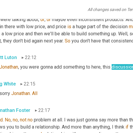
you can see through the cost to quality as well. Because when yo
All changes saved on Te
ys find a new sucker every year. Nobody falls for it twice, right?
were talking about, 
or
, 
or
 maybe even inconsistent products. An
in there with low price, and price 
is
 a huge part of the decision 
m
 a low price and then we'll be able to build something up. Well, 
t, they don't bid again next year. 
So
 you don't have that consistenc
tt Luton
22:12
Jonathan
, you were gonna add something to here, this 
discussio
g White
22:15
sorry 
Jonathan
. 
All
nathan Foster
22:17
d
. 
No
, 
no
, 
not
no
 problem at all. I was just gonna say more than t
ws you to build a relationship. And more than anything, I think 
if
 t