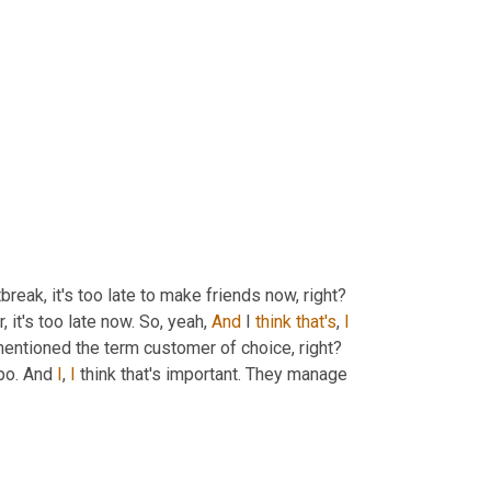
tbreak, it's too late to make friends now, right? 
 it's too late now. So, yeah, 
And
 I 
think
that's
, 
I
 mentioned the term customer of choice, right? 
po. And 
I
, 
I
 think that's important. They manage 