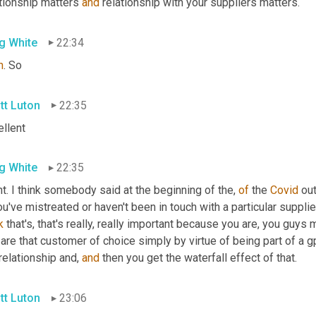
tionship matters 
and
 relationship with your suppliers matters.
g White
22:34
h
. So
tt Luton
22:35
ellent
g White
22:35
t. I think somebody said at the beginning of the, 
of
 the 
Covid
 ou
ou've mistreated or haven't been in touch with a particular supplier,
k
 that's, that's really, really important because you are, you guys
are that customer of choice simply by virtue of being part of a g
relationship and, 
and
 then you get the waterfall effect of that.
tt Luton
23:06