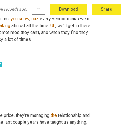
u do that three bids 
in
 a cloud of dust, you 
mi seconds ago.
more_horiz
Download
Share
 So and so you have inconsistent quality as 
d
, um,
you
know
, 
cuz
 every vendor thinks we'll 
aking
 almost all the time. 
Uh
,
 we'll get in there 
sometimes they can't, and when they find they 
y a lot of times.
n.
he price, they're managing 
the
 relationship and 
he last couple years have taught us anything, 