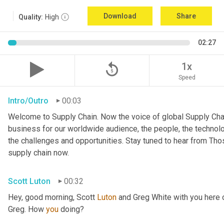
Download
Share
Quality:
High
02:27
replay_5
1x
Speed
Intro/Outro
00:03
Welcome to Supply Chain. Now the voice of global Supply Chai
business for our worldwide audience, the people, the technologi
the challenges and opportunities. Stay tuned to hear from Th
supply chain now.
Scott Luton
00:32
Hey, good morning, Scott 
Luton
 and Greg White with you here
Greg. How 
you
 doing?