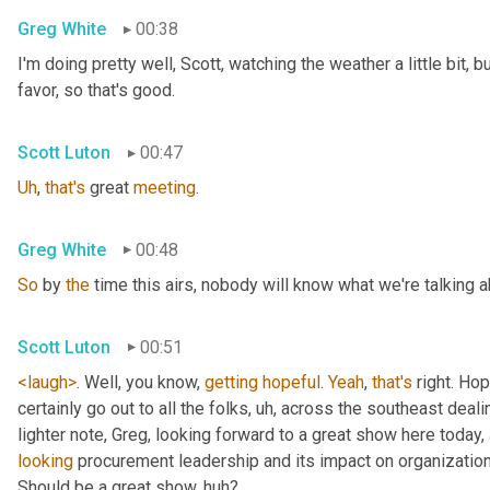
Greg White
00:38
I'm doing pretty well, Scott, watching the weather a little bit, b
favor, so that's good.
Scott Luton
00:47
Uh
,
that's
 great 
meeting
.
Greg White
00:48
So
 by 
the
 time this airs, nobody will know what we're talking a
Scott Luton
00:51
<laugh>
. Well, you know, 
getting
hopeful
. 
Yeah
, 
that's
 right. Hope
certainly go out to all the folks
, uh,
 across the southeast deali
lighter note, Greg, looking forward to a great show here today, 
looking
 procurement leadership and its impact on organization
Should be a great show, huh?