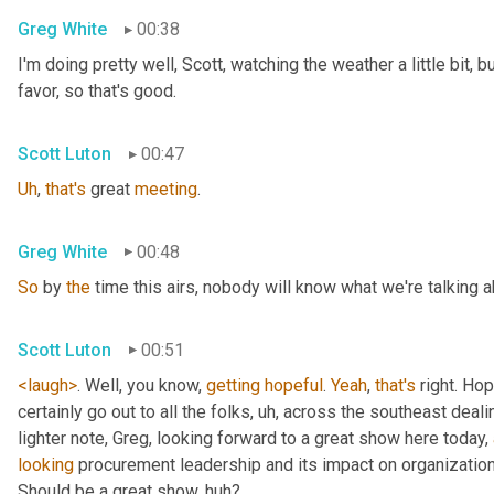
Greg White
00:38
I'm doing pretty well, Scott, watching the weather a little bit, b
favor, so that's good.
Scott Luton
00:47
Uh
,
that's
 great 
meeting
.
Greg White
00:48
So
 by 
the
 time this airs, nobody will know what we're talking a
Scott Luton
00:51
<laugh>
. Well, you know, 
getting
hopeful
. 
Yeah
, 
that's
 right. Hope
certainly go out to all the folks
, uh,
 across the southeast deali
lighter note, Greg, looking forward to a great show here today, 
looking
 procurement leadership and its impact on organization
Should be a great show, huh?