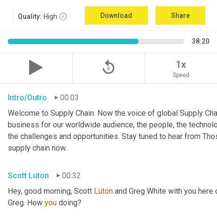
Download
Share
Quality:
High
38:20
replay_5
1x
Speed
Intro/Outro
00:03
Welcome to Supply Chain. Now the voice of global Supply Chai
business for our worldwide audience, the people, the technologi
the challenges and opportunities. Stay tuned to hear from Th
supply chain now.
Scott Luton
00:32
Hey, good morning, Scott 
Luton
 and Greg White with you here
Greg. How 
you
 doing?