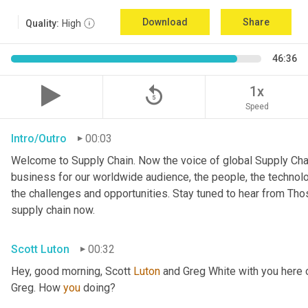
Download
Share
Quality:
High
46:36
replay_5
1x
Speed
Intro/Outro
00:03
Welcome to Supply Chain. Now the voice of global Supply Chai
business for our worldwide audience, the people, the technologi
the challenges and opportunities. Stay tuned to hear from Th
supply chain now.
Scott Luton
00:32
Hey, good morning, Scott 
Luton
 and Greg White with you here
Greg. How 
you
 doing?