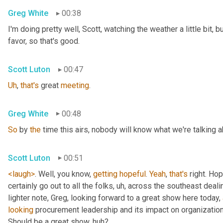
Greg White
00:38
I'm doing pretty well, Scott, watching the weather a little bit, b
favor, so that's good.
Scott Luton
00:47
Uh
,
that's
 great 
meeting
.
Greg White
00:48
So
 by 
the
 time this airs, nobody will know what we're talking a
Scott Luton
00:51
<laugh>
. Well, you know, 
getting
hopeful
. 
Yeah
, 
that's
 right. Hope
certainly go out to all the folks
, uh,
 across the southeast deali
lighter note, Greg, looking forward to a great show here today, 
looking
 procurement leadership and its impact on organization
Should be a great show, huh?