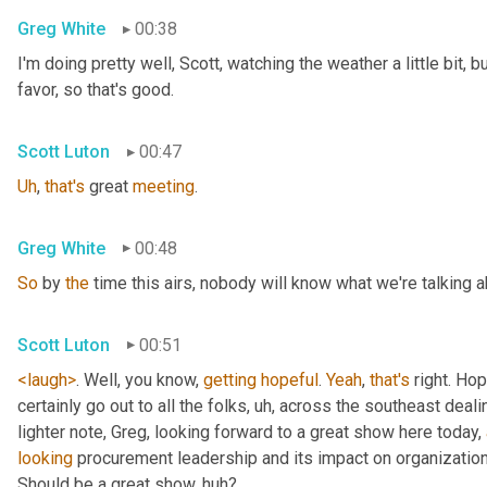
Greg White
00:38
I'm doing pretty well, Scott, watching the weather a little bit, b
favor, so that's good.
Scott Luton
00:47
Uh
,
that's
 great 
meeting
.
Greg White
00:48
So
 by 
the
 time this airs, nobody will know what we're talking a
Scott Luton
00:51
<laugh>
. Well, you know, 
getting
hopeful
. 
Yeah
, 
that's
 right. Hope
certainly go out to all the folks
, uh,
 across the southeast deali
lighter note, Greg, looking forward to a great show here today, 
looking
 procurement leadership and its impact on organization
Should be a great show, huh?