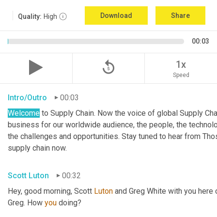
Download
Share
Quality:
High
00:03
replay_5
1x
Speed
Intro/Outro
00:03
Welcome
 to Supply Chain. Now the voice of global Supply Cha
business for our worldwide audience, the people, the technologi
the challenges and opportunities. Stay tuned to hear from Th
supply chain now.
Scott Luton
00:32
Hey, good morning, Scott 
Luton
 and Greg White with you here
Greg. How 
you
 doing?