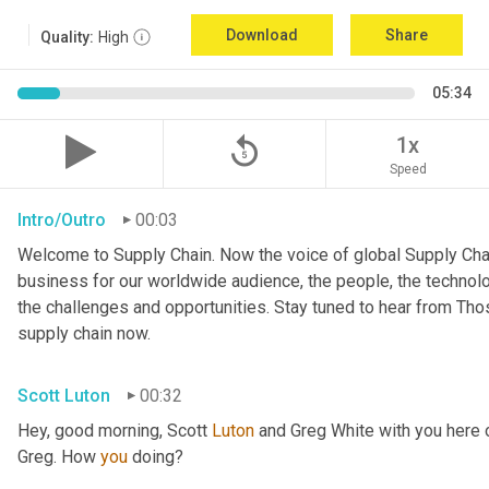
Download
Share
Quality:
High
05:34
replay_5
1x
Speed
Intro/Outro
00:03
Welcome to Supply Chain. Now the voice of global Supply Chai
business for our worldwide audience, the people, the technologi
the challenges and opportunities. Stay tuned to hear from Th
supply chain now.
Scott Luton
00:32
Hey, good morning, Scott 
Luton
 and Greg White with you here
Greg. How 
you
 doing?