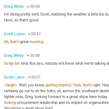
Greg White
00:38
I'm doing pretty well, Scott, watching the weather a little bit, b
favor, so that's good.
Scott Luton
00:47
Uh
,
that's
 great 
meeting
.
Greg White
00:48
So
 by 
the
 time this airs, nobody will know what we're talking a
Scott Luton
00:51
<laugh>
. Well, you know, 
getting
hopeful
. 
Yeah
, 
that's
 right. Hope
certainly go out to all the folks
, uh,
 across the southeast deali
lighter note, Greg, looking forward to a great show here today, 
looking
 procurement leadership and its impact on organization
Should be a great show, huh?