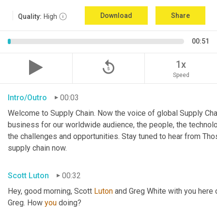
Download
Share
Quality:
High
00:51
replay_5
1x
Speed
Intro/Outro
00:03
Welcome to Supply Chain. Now the voice of global Supply Chai
business for our worldwide audience, the people, the technologi
the challenges and opportunities. Stay tuned to hear from Th
supply chain now.
Scott Luton
00:32
Hey, good morning, Scott 
Luton
 and Greg White with you here
Greg. How 
you
 doing?