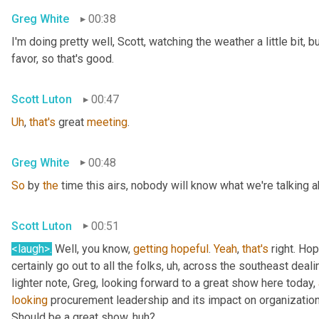
Greg White
00:38
I'm doing pretty well, Scott, watching the weather a little bit, b
favor, so that's good.
Scott Luton
00:47
Uh
,
that's
 great 
meeting
.
Greg White
00:48
So
 by 
the
 time this airs, nobody will know what we're talking a
Scott Luton
00:51
<laugh>
.
 Well, you know, 
getting
hopeful
. 
Yeah
, 
that's
 right. Hope
certainly go out to all the folks
, uh,
 across the southeast deali
lighter note, Greg, looking forward to a great show here today, 
looking
 procurement leadership and its impact on organization
Should be a great show, huh?