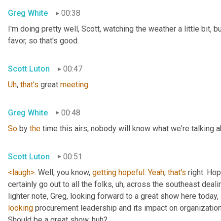
Greg White
00:38
I'm doing pretty well, Scott, watching the weather a little bit, b
favor, so that's good.
Scott Luton
00:47
Uh
,
that's
 great 
meeting
.
Greg White
00:48
So
 by 
the
 time this airs, nobody will know what we're talking a
Scott Luton
00:51
<laugh>
. Well, you know, 
getting
hopeful
. 
Yeah
, 
that's
 right. Hope
certainly go out to all the folks
, uh,
 across the southeast deali
lighter note, Greg, looking forward to a great show here today, 
looking
 procurement leadership and its impact on organization
Should be a great show, huh?