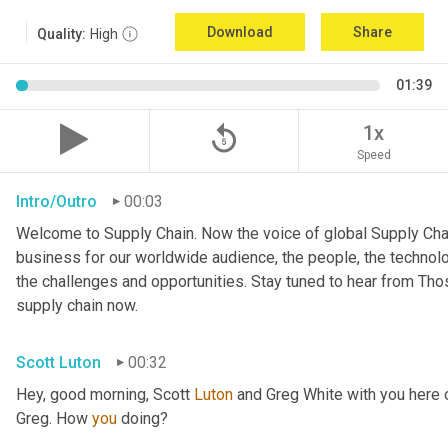
Download
Share
Quality:
High
01:39
replay_5
1x
Speed
Intro/Outro
00:03
Welcome to Supply Chain. Now the voice of global Supply Chai
business for our worldwide audience, the people, the technologi
the challenges and opportunities. Stay tuned to hear from Th
supply chain now.
Scott Luton
00:32
Hey, good morning, Scott 
Luton
 and Greg White with you here
Greg. How 
you
 doing?