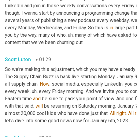
LinkedIn and join in those weekly conversations every Friday m
though, I wanna start by announcing a programming change that
several years of publishing a new podcast every weekday, we 
every Monday, Wednesday, and Friday. So this is 
in
 large part
you by the way, many of who
, uh,
 many of which have asked for a
content that we've been churning out.
Scott Luton
01:29
So we're making this adjustment, which you may have already 
The Supply Chain Buzz is back live starting Monday, January 9t
all supply chain. 
Now
, social media, especially LinkedIn, you 
every week
, uh,
 every Friday morning. And we invite you to co
Eastern time 
and
 be sure to pack your point of view. And one 
with that said, 
will
 be resuming on Saturday morning, January 7t
almost 20,000 cool kids who have done just that. 
All
right
. 
All
r
let's dive into some good news now for January 6th, 2023.