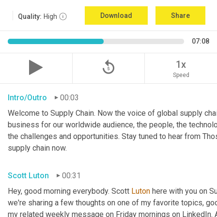
Download
Share
Quality:
High
07:08
replay_5
1x
Speed
Intro/Outro
00:03
Welcome to Supply Chain. Now the voice of global supply chai
business for our worldwide audience, the people, the technologi
the challenges and opportunities. Stay tuned to hear from Th
supply chain now.
Scott Luton
00:31
Hey, good morning everybody. Scott 
Luton
 here with you on S
we're sharing a few thoughts on one of my favorite topics, go
my related weekly message on Friday mornings on LinkedIn. An