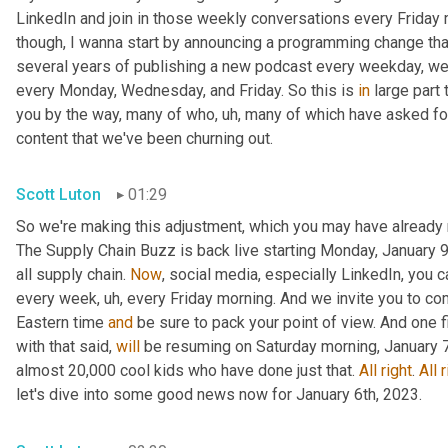
LinkedIn and join in those weekly conversations every Friday m
though, I wanna start by announcing a programming change that
several years of publishing a new podcast every weekday, we 
every Monday, Wednesday, and Friday. So this is 
in
 large part
you by the way, many of who
, uh,
 many of which have asked for a
content that we've been churning out.
Scott Luton
01:29
So we're making this adjustment, which you may have already 
The Supply Chain Buzz is back live starting Monday, January 9t
all supply chain. 
Now
, social media, especially LinkedIn, you 
every week
, uh,
 every Friday morning. And we invite you to co
Eastern time 
and
 be sure to pack your point of view. And one 
with that said, 
will
 be resuming on Saturday morning, January 7t
almost 20,000 cool kids who have done just that. 
All
right
. 
All
r
let's dive into some good news now for January 6th, 2023.