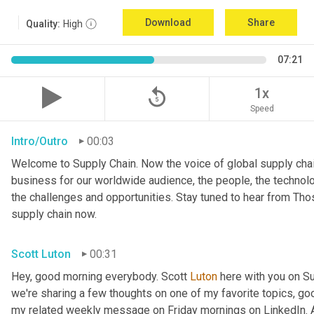
Download
Share
Quality:
High
07:21
replay_5
1x
Speed
Intro/Outro
00:03
Welcome to Supply Chain. Now the voice of global supply chai
business for our worldwide audience, the people, the technologi
the challenges and opportunities. Stay tuned to hear from Th
supply chain now.
Scott Luton
00:31
Hey, good morning everybody. Scott 
Luton
 here with you on S
we're sharing a few thoughts on one of my favorite topics, go
my related weekly message on Friday mornings on LinkedIn. An