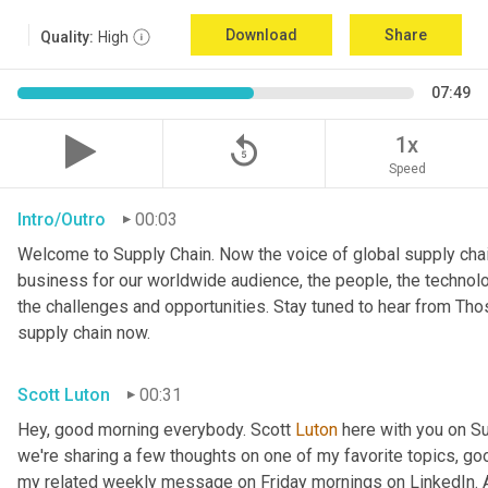
Download
Share
Quality:
High
07:49
replay_5
1x
Speed
Intro/Outro
00:03
Welcome to Supply Chain. Now the voice of global supply chai
business for our worldwide audience, the people, the technologi
the challenges and opportunities. Stay tuned to hear from Th
supply chain now.
Scott Luton
00:31
Hey, good morning everybody. Scott 
Luton
 here with you on S
we're sharing a few thoughts on one of my favorite topics, go
my related weekly message on Friday mornings on LinkedIn. An