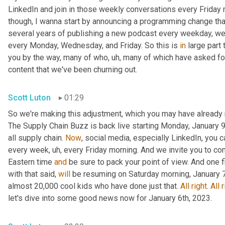
LinkedIn and join in those weekly conversations every Friday m
though, I wanna start by announcing a programming change that
several years of publishing a new podcast every weekday, we 
every Monday, Wednesday, and Friday. So this is 
in
 large part
you by the way, many of who
, uh,
 many of which have asked for a
content that we've been churning out.
Scott Luton
01:29
So we're making this adjustment, which you may have already 
The Supply Chain Buzz is back live starting Monday, January 9t
all supply chain. 
Now
, social media, especially LinkedIn, you 
every week
, uh,
 every Friday morning. And we invite you to co
Eastern time 
and
 be sure to pack your point of view. And one 
with that said, 
will
 be resuming on Saturday morning, January 7t
almost 20,000 cool kids who have done just that. 
All
right
. 
All
r
let's dive into some good news now for January 6th, 2023.