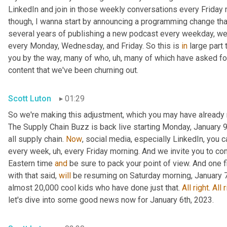
LinkedIn and join in those weekly conversations every Friday m
though, I wanna start by announcing a programming change that
several years of publishing a new podcast every weekday, we 
every Monday, Wednesday, and Friday. So this is 
in
 large part
you by the way, many of who
, uh,
 many of which have asked for a
content that we've been churning out.
Scott Luton
01:29
So we're making this adjustment, which you may have already 
The Supply Chain Buzz is back live starting Monday, January 9t
all supply chain. 
Now
, social media, especially LinkedIn, you 
every week
, uh,
 every Friday morning. And we invite you to co
Eastern time 
and
 be sure to pack your point of view. And one 
with that said, 
will
 be resuming on Saturday morning, January 7t
almost 20,000 cool kids who have done just that. 
All
right
. 
All
r
let's dive into some good news now for January 6th, 2023.