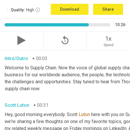
Download
Share
Quality:
High
10:26
replay_5
1x
Speed
Intro/Outro
00:03
Welcome to Supply Chain. Now the voice of global supply chai
business for our worldwide audience, the people, the technologi
the challenges and opportunities. Stay tuned to hear from Th
supply chain now.
Scott Luton
00:31
Hey, good morning everybody. Scott 
Luton
 here with you on S
we're sharing a few thoughts on one of my favorite topics, go
my related weekly message on Friday mornings on LinkedIn. An