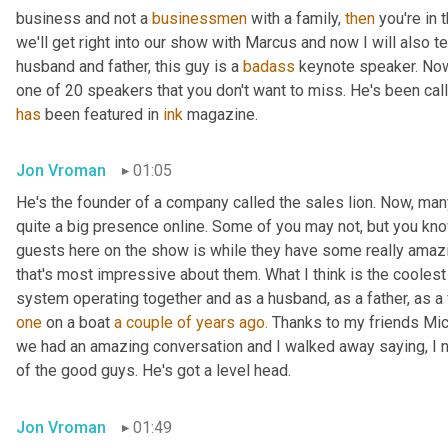
business and not a 
businessmen
 with a family, 
then
 you're in
we'll get right into our show with Marcus and now I will also t
husband and father, this guy is a 
badass
 keynote speaker. Now
has
 been featured in 
ink
 magazine.
Jon Vroman
01:05
He's the founder of a company called the sales lion. Now, man
quite a big presence online. Some of you may not, but you know
guests here on the show is while they have some really amazi
that's most impressive about them. What I think is the cooles
system operating together and as a husband, as a father, as a
one
 on a boat 
a couple of years ago.
 Thanks to my friends Mic
we had an amazing conversation and I walked away saying, I 
of the good guys. He's got a level head.
Jon Vroman
01:49