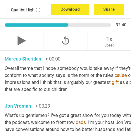
Download
Share
Quality:
High
32:40
replay_5
1x
Speed
Marcus Sheridan
00:00
Overall theme that I hope somebody would take away if they're l
conform to what society says is the norm or the rules 
cause
 
impressions and I think that is arguably our greatest 
gift
 as a
that are specific to our children.
Jon Vroman
00:23
What's up gentlemen? I've got a great show for you today with
the podcast, welcome to front row 
dads.
 I'm your host Jon Vr
have conversations around how to be better husbands and fathe