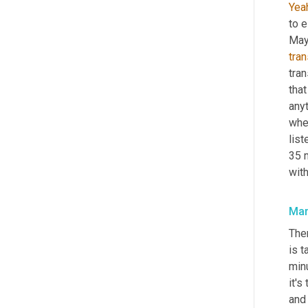
Yea
to e
tran
tran
that
anyt
when
list
35 m
wit
Mar
Ther
is t
minu
it's
and 