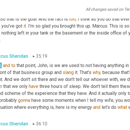
ical act. Whatever that thing is, is the mindset. Okay, here comes 
All changes saved on Te
ndent, right? If I walk in and she says, 
yeah,
 take your shoes off,
 So that is the goal. And the fact is 
too,
 I think as you do that eve
 you've got 
it.
 I'm so glad you brought this up. Marcus. This is s
 nothing left in your tank or the basement or the inside office of yo
.
cus Sheridan
35:19
,
and
to
 that point, John, is we are used to not having anything in 
ront of that business group and 
slang
 it. That's 
why,
 because that'
m
 that we only 
have
 three hours of sleep. We don't tell them these
d scheme of the experience that they have. And it actually only ta
probably 
gonna
 have some moments when I tell my wife, you woul
tuation where everything is, here is my energy 
and
 let's do 
what
 
cus Sheridan
36:10