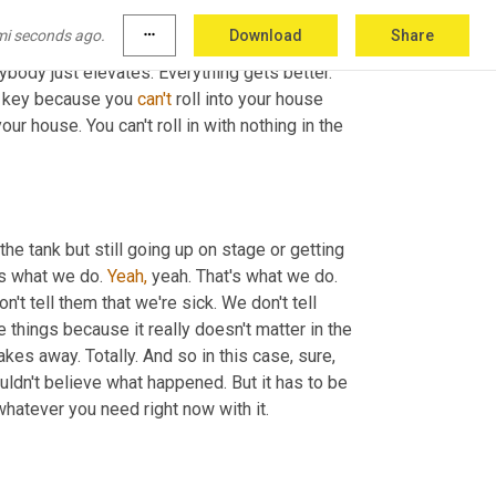
the infantry, or 
uh,
 oh, here comes another 
mi seconds ago.
more_horiz
Download
Share
 honey. You know, I have failed. I have failed 
rybody just elevates. Everything gets better. 
o key because you 
can't
 roll into your house 
ur house. You can't roll in with nothing in the 
the tank but still going up on stage or getting 
s what we do. 
Yeah,
 yeah. That's what we do. 
Right. And we don't sit there and we don't tell our whoever with, we don't tell them that we're sick. We don't tell 
 things because it really doesn't matter in the 
kes away. Totally. And so in this case, sure, 
dn't believe what happened. But it has to be 
whatever you need right now with it.