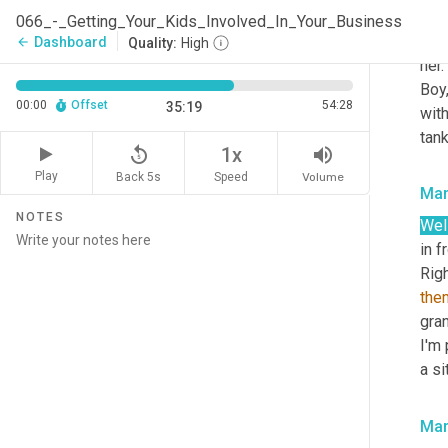
phys
066_-_Getting_Your_Kids_Involved_In_Your_Business
depe
Dashboard
arrow_back
Quality:
High
her.
Boy,
00:00
Offset
54:28
35:19
with
tank
replay_5
volume_up
1x
Play
Back 5s
Volume
Speed
Mar
NOTES
Well
in f
the
gran
I'm 
a si
Mar