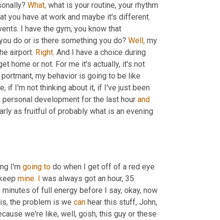
sonally? 
What,
 what is your routine, your rhythm 
at you have at work and maybe it's different. 
Maybe it's the same one, but I knew a lot of guys have transitional events. I have the gym, you know that 
 you do or is there something you do? 
Well,
 my 
e airport. 
Right.
 And I have a choice during 
t home or not. For me it's actually, it's not 
 portmant, my behavior is going to be like 
if I'm not thinking about it, if I've just been 
 personal development for the last hour 
and
ly as fruitful of probably what is an evening 
ng I'm 
going
to
 do when I get off of a red eye 
 keep 
mine.
I
 was always got an hour, 35 
0 minutes of full energy before I say, okay, now 
this, the problem is we 
can
 hear this stuff, John, 
ecause we're like, well, gosh, this guy or these 