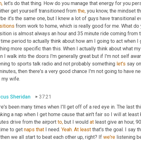
h,
 let's do that thing. How do you manage that energy for you per
ither get yourself transitioned from 
the,
 you know, the mindset th
sitions
 from work to home, which is really good for me. What do
sition is almost always an hour and 35 minute ride coming from th
 time period to actually think about how am I going to act when I ge
hing more specific than this. When I actually think about what my
 I walk into the doors I'm generally great but if I'm not self aware, 
ening to sports talk radio and not probably something 
let's
 say on
inutes, then there's a very good chance I'm not going to have near
h my wife.
cus Sheridan
37:21
e's been many times when I'll get off of a red eye in. The last thi
aking a nap when I get home cause that ain't fair so I will at least
tes drive from the airport 
to,
 but I would 
at
 least give an hour, 9
 time to get 
naps
that
 I need. 
Yeah.
At
least
 that's the goal. I say 
then we all start to beat each other up, right? If 
we're
 listening b