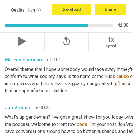
Download
Share
Quality:
High
42:00
replay_5
1x
Speed
Marcus Sheridan
00:00
Overall theme that I hope somebody would take away if they're l
conform to what society says is the norm or the rules 
cause
 
impressions and I think that is arguably our greatest 
gift
 as a
that are specific to our children.
Jon Vroman
00:23
What's up gentlemen? I've got a great show for you today with
the podcast, welcome to front row 
dads.
 I'm your host Jon Vr
have conversations around how to be better husbands and fathe