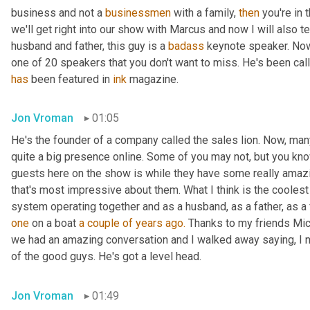
business and not a 
businessmen
 with a family, 
then
 you're in
we'll get right into our show with Marcus and now I will also t
husband and father, this guy is a 
badass
 keynote speaker. Now
has
 been featured in 
ink
 magazine.
Jon Vroman
01:05
He's the founder of a company called the sales lion. Now, man
quite a big presence online. Some of you may not, but you know
guests here on the show is while they have some really amazi
that's most impressive about them. What I think is the cooles
system operating together and as a husband, as a father, as a
one
 on a boat 
a couple of years ago.
 Thanks to my friends Mic
we had an amazing conversation and I walked away saying, I 
of the good guys. He's got a level head.
Jon Vroman
01:49