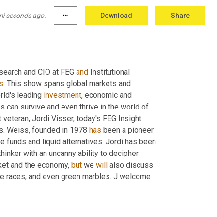
mi seconds ago.
more_horiz
Download
Share
esearch and CIO at FEG 
and
 Institutional 
s
. This show spans global markets and 
ld's leading 
investment
, economic and 
s can survive and even thrive in the world of 
 investment veteran, Jordi Visser, today's FEG Insight 
rs. Weiss, founded in 1978 
has
 been a pioneer 
ge funds and liquid alternatives. Jordi has been 
inker with an uncanny ability to decipher 
rket and the economy, 
but
 we 
will
 also discuss 
se races, and even green marbles. J welcome 