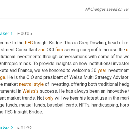
All changes saved on Te
aker 1
00:05
come to the 
FEG
 Insight Bridge. This is Greg Dowling, head of r
estment Consultant 
and
 OCI 
firm
 serving non-profits across the 
u
itutional investments through conversations with some of the wor
anthropic minds. To provide insights on how institutional investor
kets and finance, we are honored to welcome 30 
year
dge
. He is the CIO and president of Weiss Multi Strategy Adviso
he market 
neutral
style
 of investing, offering both traditional hed
rumental in 
Weiss's
 success. He has always been an innovative th
ent market trends. Not 
only
 will we hear his latest use in the ma
ge funds, mutual funds, baseball cards, NFTs, handicapping, hor
he FEG Insight Bridge.
aker 2
01:22