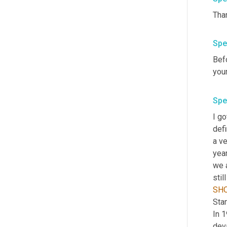
Than
Spe
Befo
you
Spe
I go
defi
a ve
year
we a
SH
Stan
In 1
deva