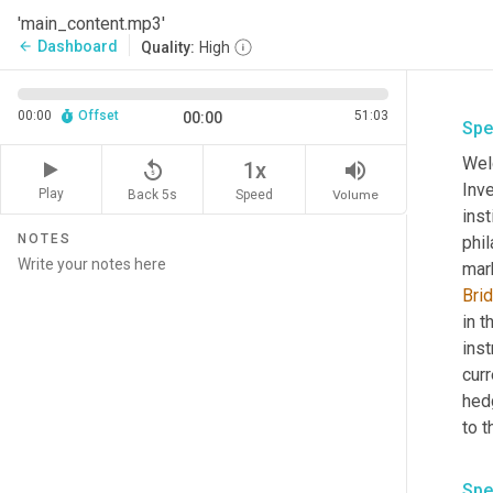
'main_content.mp3'
Dashboard
arrow_back
Quality:
High
00:00
Offset
51:03
00:00
Spe
Wel
replay_5
volume_up
1x
Inv
Play
Back 5s
Volume
Speed
inst
NOTES
phil
mar
Bri
in t
inst
curr
hed
to t
Spe