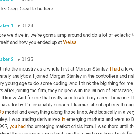
ks Greg. Great to be here.
aker 1
01:24
re we dive in, we're gonna jump around and do a lot of eclectic t
rself and how you ended up at 
Weiss
.
aker 2
01:35
t into the industry as a whole first at Morgan Stanley. 
I
had
 a love
nitely analytics. I joined Morgan Stanley in the controllers and r
ry young age to do some coding. And I think the big thing for me jo
s after joining the firm, they helped with the launch of Netscape,
ll know. And for me that really accelerated my career because I fo
Os
 model and everything along those lines. And basically in a very
ley, I was trading derivatives 
in
 emerging markets and went to Bra
997, 
you
had
 the emerging market crisis ltcm. I was there until th
lued their currency, came back, ran the s and p options book for 