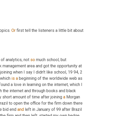
opics. 
Or
 first tell the listeners a little bit about 
 of analytics, not 
so
 much school, but 
isk management area and got the opportunity at 
ining when I say I didn't like school, 19 94, 2 
 which 
is
a
 beginning of the worldwide web as 
und a love in learning on the internet, which I 
still have today. I'm insatiably curious. I learned about options through the internet and through books and black 
 short amount of time after joining 
a
 Morgan 
zil to open the office for the firm down there 
e bid end 
and
 left in January of 99 after Brazil 
the firm and then left, started my own hedge 