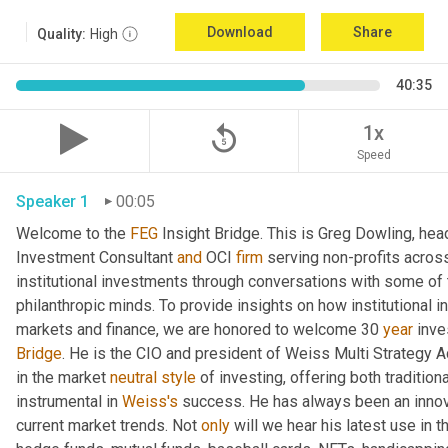
Download
Share
Quality:
High
40:35
replay_5
1x
Speed
Speaker 1
00:05
Welcome to the 
FEG
 Insight Bridge. This is Greg Dowling, he
Investment Consultant 
and
 OCI 
firm
 serving non-profits across
institutional investments through conversations with some of 
philanthropic minds. To provide insights on how institutional in
markets and finance, we are honored to welcome 30 
year
Bridge
. He is the CIO and president of Weiss Multi Strategy 
in the market 
neutral
style
 of investing, offering both traditio
instrumental in 
Weiss's
 success. He has always been an innovat
current market trends. Not 
only
 will we hear his latest use in