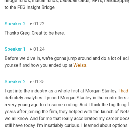
hedge funds, mutual funds, baseball cards, NFTs, handicappin
to the FEG Insight Bridge.
Speaker 2
01:22
Thanks Greg. Great to be here.
Speaker 1
01:24
Before we dive in, we're gonna jump around and do a lot of ecle
yourself and how you ended up at 
Weiss
.
Speaker 2
01:35
I got into the industry as a whole first at Morgan Stanley. 
I
had
definitely analytics. I joined Morgan Stanley in the controller
a very young age to do some coding. And I think the big thing fo
years after joining the firm, they helped with the launch of Ne
we all know. And for me that really accelerated my career becaus