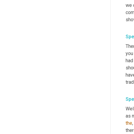
we 
com
sho
Spe
Ther
you
had
shou
hav
trad
Spe
Well
as m
the
,
ther