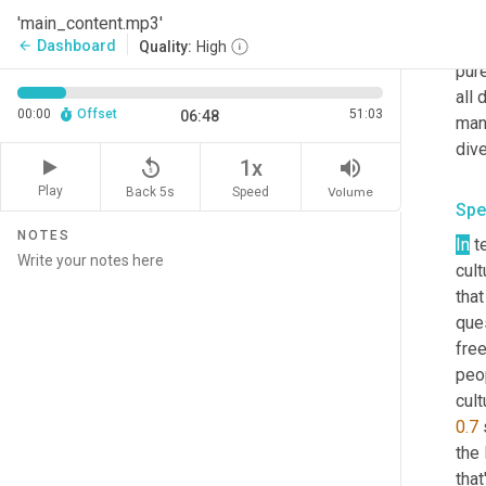
fund
'main_content.mp3'
We'
Dashboard
arrow_back
Quality:
High
pure
all 
00:00
Offset
51:03
06:48
mana
dive
replay_5
volume_up
1x
Play
Back 5s
Volume
Speed
Spe
NOTES
In
 t
cult
that
que
free
peop
0.7
 
the 
that