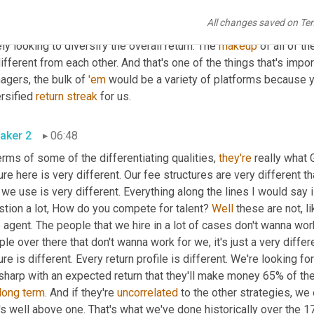
 
world
 for platforms, we are exclusively long 
short
 equity and m
All changes saved on Te
re looking for managers who are active managers. We don't run wh
ly looking to diversify the overall return. The 
makeup
 of all of t
different from each other. And that's one of the things that's impor
gers, the bulk of 
'em
 would be a variety of platforms because yo
rsified 
return
streak
 for us.
aker 2
06:48
erms of some of the differentiating qualities, 
they're
 really what 
ure here is very different. Our fee structures are very different 
 we use is very different. Everything along the lines I would say i
stion a lot, How do you compete for talent? 
Well
 these are not, l
 agent. The people that we hire in a lot of cases don't wanna wor
le over there that don't wanna work for we, it's just a very differe
sharp with an expected return that they'll make money 65% of the
long
term
. And if they're 
uncorrelated
 to the other strategies, we
's well above one. That's what we've done historically over the 17