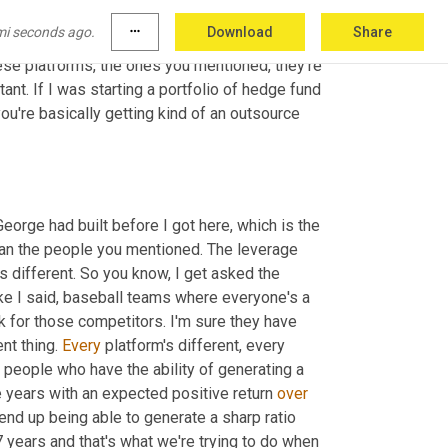
acro and we're primarily long 
short
 equity. 
mi seconds ago.
more_horiz
Download
Share
at I would call 
carry
 strategies. We're not 
hese platforms, the ones you mentioned, they're 
tant. If I was starting a portfolio of hedge fund 
u're basically getting kind of an outsource 
George had built before I got here, which is the 
than the people you mentioned. The leverage 
s different. So you know, I get asked the 
ike I said, baseball teams where everyone's a 
k for those competitors. I'm sure they have 
nt thing. 
Every
 platform's different, every 
culture is different. Every return profile is different. We're looking for people who have the ability of generating a 
 years with an expected positive return 
over
 end up being able to generate a sharp ratio 
 years and that's what we're trying to do when 