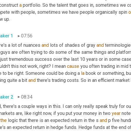
construct 
a
 portfolio. So the talent that goes in, sometimes we
pete with people, sometimes we have people organically spin 
o
w up.
aker 1
07:56
e's a lot of nuances 
and
 lots of shades of gray 
and
 terminologie
 guys are often trying to do some of the same things and platfor
 just tremendous success over the last 10 years or in some cases
ldn't this not work, right? I mean 
cause
 you often trading in mid 
e to be right. Someone could be doing a 
la
 book or something, but 
ing quite a bit 
and
 there's trading costs. So in an efficient mar
aker 2
08:34
, there's a couple ways in this. I can only really speak truly for o
arkets are, like right now, if you put your money in two 
year
 note
 
the
 logic that there is an expected return in the s 
and
 p five hund
e's an expected return in hedge funds. Hedge funds at the end of t