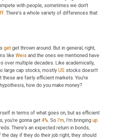
 compete with people, sometimes we don't 
ff
. There's a whole variety of differences that 
s 
get
 get thrown around. But in general, right, 
ms like 
Weis
 and the ones we mentioned have 
 over multiple decades. Like academically, 
to large cap stocks, mostly 
US
 stocks doesn't 
these are fairly efficient markets. You're 
ket hypothesis, how do you make money?
urself in terms of what goes on, but as efficient 
s, you're gonna get 
4%
. So 
I'm
, I'm bringing 
up
reds. There's an expected return in bonds, 
he day if they do their job right, they should 