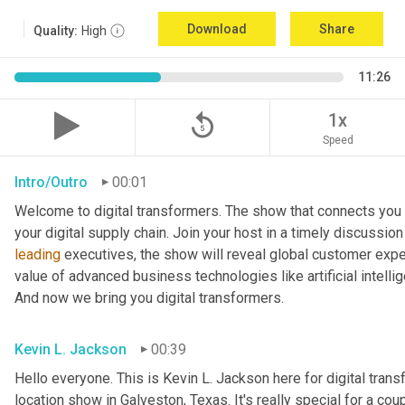
Download
Share
Quality:
High
11:26
replay_5
1x
Speed
Intro/Outro
00:01
Welcome to digital transformers. The show that connects you 
leading
 executives, the show will reveal global customer expec
value of advanced business technologies like artificial intelli
And now we bring you digital transformers.
Kevin L. Jackson
00:39
Hello everyone. This is Kevin L. Jackson here for digital transfo
location show in Galveston, Texas. It's really special for a coup