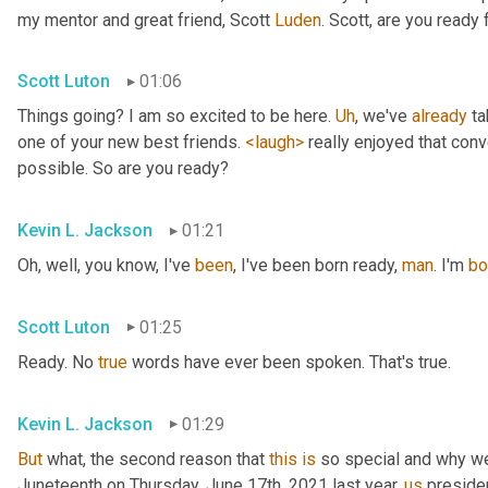
my mentor and great friend, Scott 
Luden
. Scott, are you ready
Scott Luton
01:06
Things going? I am so excited to be here. 
Uh
,
 we've 
already
 t
one of your new best friends. 
<laugh>
 really enjoyed that con
possible. So are you ready?
Kevin L. Jackson
01:21
Oh, well, you know, I've 
been
, I've been born ready, 
man
. I'm 
bo
Scott Luton
01:25
Ready. No 
true
 words have ever been spoken. That's true.
Kevin L. Jackson
01:29
But
 what, the second reason that 
this
is
 so special and why we'
Juneteenth on Thursday, June 17th, 2021 last year, 
us
 preside