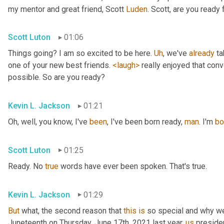
my mentor and great friend, Scott 
Luden
. Scott, are you ready
Scott Luton
01:06
Things going? I am so excited to be here. 
Uh
,
 we've 
already
 t
one of your new best friends. 
<laugh>
 really enjoyed that con
possible. So are you ready?
Kevin L. Jackson
01:21
Oh, well, you know, I've 
been
, I've been born ready, 
man
. I'm 
bo
Scott Luton
01:25
Ready. No 
true
 words have ever been spoken. That's true.
Kevin L. Jackson
01:29
But
 what, the second reason that 
this
is
 so special and why we'
Juneteenth on Thursday, June 17th, 2021 last year, 
us
 preside