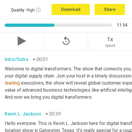
Download
Share
Quality:
High
11:54
replay_5
1x
Speed
Intro/Outro
00:01
Welcome to digital transformers. The show that connects you 
leading
 executives, the show will reveal global customer expec
value of advanced business technologies like artificial intelli
And now we bring you digital transformers.
Kevin L. Jackson
00:39
Hello everyone. This is Kevin L. Jackson here for digital transfo
location show in Galveston, Texas. It's really special for a coup