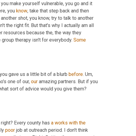
t you make yourself vulnerable, you go and it 
re, you 
know
, take that step back and then 
 another shot, you know, try to talk to another 
the right fit. But that's why I actually am all 
er resources because the, the way they 
group therapy isn't for everybody. 
Some
you gave us a little bit of a blurb 
before
. 
Um,
o's one of our, 
our
 amazing partners. But if you 
hat sort of advice would you give them? 
 right? Every county has 
a
works
with
the
ly 
poor
 job at outreach period. I don't think 