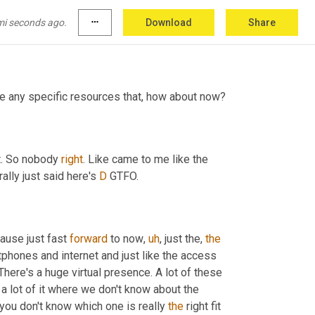
t shoot at anybody or get shot at. So 
don't
, don't 
. Right. And then that 
would
 get me upset. 
mi seconds ago.
more_horiz
Download
Share
re any specific resources that, how about now?
t. So nobody 
right
. Like came to me like the 
ally just said here's 
D
 GTFO.
ause just fast 
forward
 to now
,
uh
,
 just the, 
the
tphones and internet and just like the access 
There's a huge virtual presence. A lot of these 
a lot of it where we don't know about the 
ou don't know which one is really 
the
 right fit 