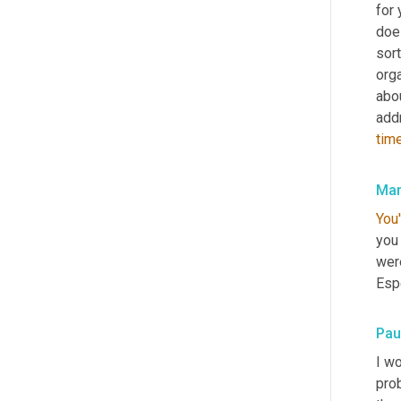
for 
does
sort
orga
abou
add
tim
Mar
You'
you 
were
Esp
Pau
I wo
pro