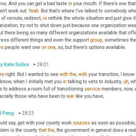
you. And you can get a bad taste 
in
 your mouth. If there's one tha
n't work out. 
Yeah
. But that's where I've talked to somebody whe
 of reroute, redirect, 
re
 rethink the whole situation and just give it
nization, try not to shut down just because one organization wasn't 
t there being so many different organizations available that off
ress different things and even the support 
group
, sometimes the 
es
 people want one 
on
one
, so, but there's options available.
y Kate Soliva
28:01
re
 right. But I wanted to see 
with
the
, 
with
 your transition, I know 
know, when I initially met you 
in
 talking to vets to industry
,
uh
,
 wh
 to address a room full of transitioning 
service
 members, now, w
ecially those who have been to 
war
 like you have,
l Peng
28:23
uld say, get with your county work 
sources
 as soon as possible,
blem is the county 
that
the
, the government in general does a real