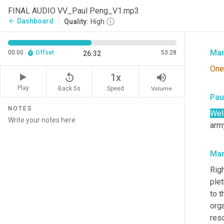
that
FINAL AUDIO VV_Paul Peng_V1.mp3
talk
Dashboard
arrow_back
Quality:
High
Righ
Mar
00:00
Offset
53:28
26:32
One
replay_5
volume_up
1x
Play
Back 5s
Volume
Speed
Pau
NOTES
Well
army
Mar
Righ
plet
to t
orga
res