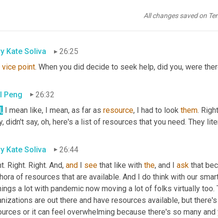
's just 
boot
camp
. 
Right
. You didn't, 
you
 didn't go 
to
 war. You didn'
 to me about 
your
, 
your
 time 
cuz
 it 
does
, 
it
 doesn't even 
compare
All changes saved on Te
t. So no, I didn't have any support from anybody. No
y Kate Soliva
26:25
vice
point
. When you did decide to seek help, did you, were the
l Peng
26:32
,
 I mean like, I mean, as far as 
resource
, I had to look 
them
. Righ
, didn't say, oh, here's a list of resources that you need. They liter
y Kate Soliva
26:44
t. Right. Right. And, 
and
 I 
see
 that like with 
the
, and I 
ask
 that bec
hora of resources that are available. And I do think with our smar
hings a lot with pandemic now moving a lot of folks virtually too. 
nizations are out there and have resources available, but there's 
ources or it can feel overwhelming because there's so many and y