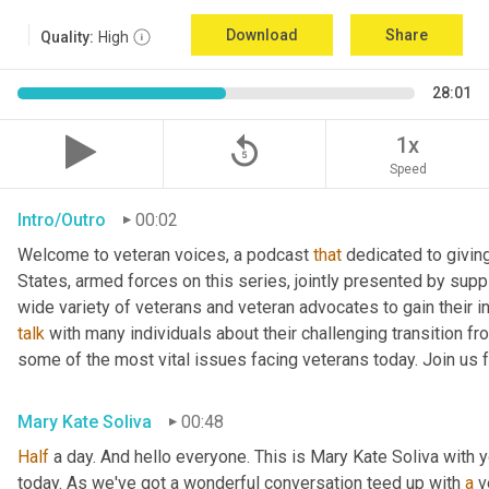
Download
Share
Quality:
High
28:01
replay_5
1x
Speed
Intro/Outro
00:02
Welcome to veteran voices, a podcast 
that
 dedicated to giving
States, armed forces on this series, jointly presented by suppl
talk
 with many individuals about their challenging transition fr
some of the most vital issues facing veterans today. Join us 
Mary Kate Soliva
00:48
Half
 a day. And hello everyone. This is Mary Kate Soliva with y
today. As we've got a wonderful conversation teed up with 
a
 v