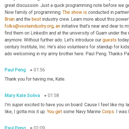
great discussion. Just a quick programming note before we get 
Now family of programming. 
The
show
is
 conducted in partner
Brian
 and the 
best
 industry crew. Learn more about this powerf
folks@vestaindustry.org
, 
an
 initiative that's near and dear to 
find them on LinkedIn and at the university of Guam under the r
anymore. Without further ado. Let's introduce our 
guests
 today
century Institute, Inc. He's also volunteers for standup for kids
ado welcoming in my army brother here. Paul Peng. Thanks Paul
Paul Peng
01:56
Thank you for having me, Kate.
Mary Kate Soliva
01:58
I'm super excited to have you on board. Cause I feel like my 
like, I gotta mix it up. 
You
get
 some Navy Marine 
Corps
. I was
Paul Peng
02:09