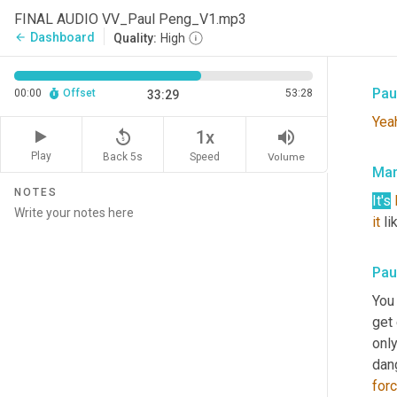
Mar
FINAL AUDIO VV_Paul Peng_V1.mp3
Dashboard
arrow_back
Quality:
High
Well
Pau
00:00
Offset
53:28
33:29
Yea
replay_5
volume_up
1x
Play
Back 5s
Volume
Speed
Mar
NOTES
It's
it
 li
Pau
You
get 
only
dan
for