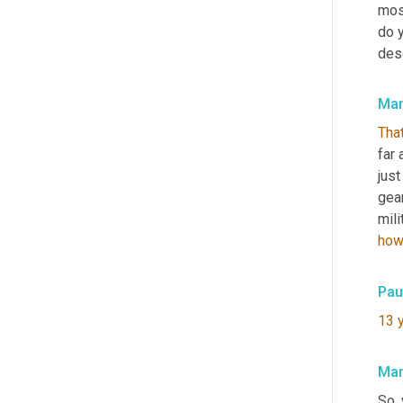
mos
do y
des
Mar
That
far 
jus
gear
mili
ho
Pau
13
Mar