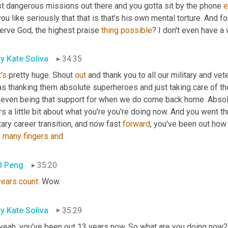
t dangerous missions out there and you gotta sit by the phone 
e
ou like seriously that that is that's his own mental torture. And f
erve God, the highest praise 
thing
possible
? I don't even have a 
y Kate Soliva
34:35
's
 pretty huge. Shout 
out
 and thank you to all our military and v
as thanking them absolute superheroes and just taking care of th
t even being that support for when we do come back home. Absolu
s a little bit about what you're you're doing now. And you went th
tary career transition, and now fast 
forward
, you've been out ho
w
many
fingers
and
l Peng
35:20
years
count
. Wow.
y Kate Soliva
35:29