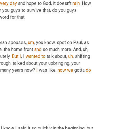
very
day
 and hope to God, it doesn't 
rain
. How 
or you guys to survive that, do you guys 
word for that.
eteran spouses
,
um
,
 you know, spot on Paul, as 
e, the home front 
and
 so much more. And
,
uh,
tely. 
But
I
, I 
wanted
to
 talk about
,
uh
,
 shifting 
rough, talked about your upbringing, your 
w many years now? 
I
 was like, 
now
we
 gotta 
do
So, yeah, you've been out 13 years now. So what are you doing now? I know I said it so quickly in the beginning, but 