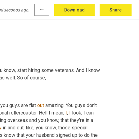
mi seconds ago.
more_horiz
Download
Share
re listening in today.
 for any of the employers out there that may not know that, you know, start hiring some veterans. And I know 
as well. So of course,
, you guys are flat 
out
 amazing. You guys don't 
onal rollercoaster. Hell I mean, 
I
, 
I
 look, I can 
ing overseas and you know, that they're in a 
y
 in and out, like, you know, those special 
 know that your husband signed up to do the 