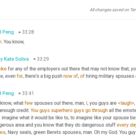
y Kate Soliva
33:24
All changes saved on Te
 
that
, there's, there's some advice for any of the companies that a
l Peng
33:28
h
. You know,
y Kate Soliva
33:29
like
ke, even 
for
, there's a big push 
now
of
, 
of
 hiring military spouses 
l Peng
33:41
 know, what 
few
 spouses out there, man, 
I
, you guys are 
<laugh>
enough credit. 
You
guys
superhero
guys
go
through
 all the emoti
 imagine what it would be like to, to imagine like your spouse be
gerous area and you know that they do dangerous stuff 
every
da
ces
, Navy seals, green Berets spouses, man. Oh my God. You guys