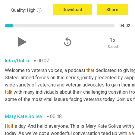
Download
Share
Quality:
High
04:02
replay_5
1x
Speed
Intro/Outro
00:02
Welcome to veteran voices, a podcast 
that
 dedicated to giving
States, armed forces on this series, jointly presented by suppl
talk
 with many individuals about their challenging transition fr
some of the most vital issues facing veterans today. Join us 
Mary Kate Soliva
00:48
Half
 a day. And hello everyone. This is Mary Kate Soliva with y
today. As we've got a wonderful conversation teed up with 
a
 v