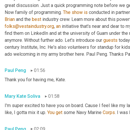
great discussion. Just a quick programming note before we get 
Now family of programming. 
The
show
is
 conducted in partner
Brian
 and the 
best
 industry crew. Learn more about this powerf
folks@vestaindustry.org
, 
an
 initiative that's near and dear to 
find them on LinkedIn and at the university of Guam under the r
anymore. Without further ado. Let's introduce our 
guests
 today
century Institute, Inc. He's also volunteers for standup for kids
ado welcoming in my army brother here. Paul Peng. Thanks Paul
Paul Peng
01:56
Thank you for having me, Kate.
Mary Kate Soliva
01:58
I'm super excited to have you on board. Cause I feel like my 
like, I gotta mix it up. 
You
get
 some Navy Marine 
Corps
. I was
Paul Peng
02:09