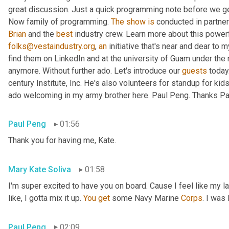
great discussion. Just a quick programming note before we get 
Now family of programming. 
The
show
is
 conducted in partner
Brian
 and the 
best
 industry crew. Learn more about this powerf
folks@vestaindustry.org
, 
an
 initiative that's near and dear to 
find them on LinkedIn and at the university of Guam under the r
anymore. Without further ado. Let's introduce our 
guests
 today
century Institute, Inc. He's also volunteers for standup for kids
ado welcoming in my army brother here. Paul Peng. Thanks Paul
Paul Peng
01:56
Thank you for having me, Kate.
Mary Kate Soliva
01:58
I'm super excited to have you on board. Cause I feel like my 
like, I gotta mix it up. 
You
get
 some Navy Marine 
Corps
. I was
Paul Peng
02:09