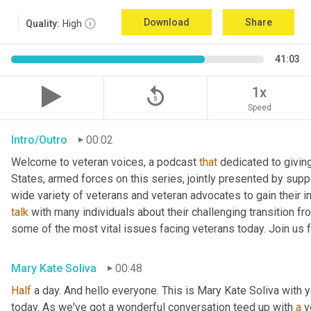
Download
Share
Quality:
High
41:03
replay_5
1x
Speed
Intro/Outro
00:02
Welcome to veteran voices, a podcast 
that
 dedicated to giving
States, armed forces on this series, jointly presented by suppl
talk
 with many individuals about their challenging transition fr
some of the most vital issues facing veterans today. Join us 
Mary Kate Soliva
00:48
Half
 a day. And hello everyone. This is Mary Kate Soliva with y
today. As we've got a wonderful conversation teed up with 
a
 v