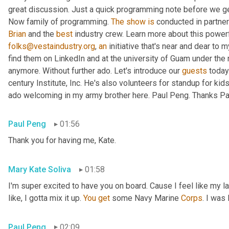
great discussion. Just a quick programming note before we get 
Now family of programming. 
The
show
is
 conducted in partner
Brian
 and the 
best
 industry crew. Learn more about this powerf
folks@vestaindustry.org
, 
an
 initiative that's near and dear to 
find them on LinkedIn and at the university of Guam under the r
anymore. Without further ado. Let's introduce our 
guests
 today
century Institute, Inc. He's also volunteers for standup for kids
ado welcoming in my army brother here. Paul Peng. Thanks Paul
Paul Peng
01:56
Thank you for having me, Kate.
Mary Kate Soliva
01:58
I'm super excited to have you on board. Cause I feel like my 
like, I gotta mix it up. 
You
get
 some Navy Marine 
Corps
. I was
Paul Peng
02:09