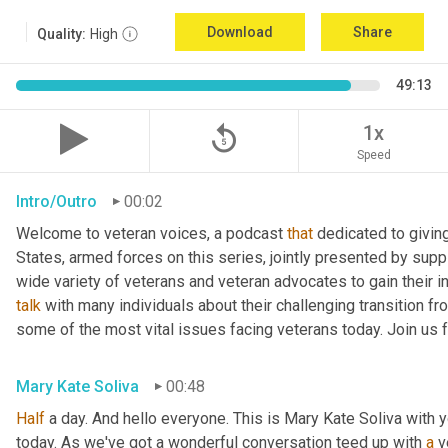
Download
Share
Quality:
High
49:13
replay_5
1x
Speed
Intro/Outro
00:02
Welcome to veteran voices, a podcast 
that
 dedicated to giving
States, armed forces on this series, jointly presented by suppl
talk
 with many individuals about their challenging transition fr
some of the most vital issues facing veterans today. Join us 
Mary Kate Soliva
00:48
Half
 a day. And hello everyone. This is Mary Kate Soliva with y
today. As we've got a wonderful conversation teed up with 
a
 v