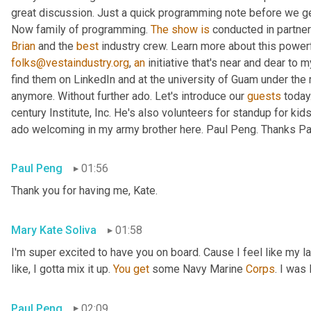
great discussion. Just a quick programming note before we get 
Now family of programming. 
The
show
is
 conducted in partner
Brian
 and the 
best
 industry crew. Learn more about this powerf
folks@vestaindustry.org
, 
an
 initiative that's near and dear to 
find them on LinkedIn and at the university of Guam under the r
anymore. Without further ado. Let's introduce our 
guests
 today
century Institute, Inc. He's also volunteers for standup for kids
ado welcoming in my army brother here. Paul Peng. Thanks Paul
Paul Peng
01:56
Thank you for having me, Kate.
Mary Kate Soliva
01:58
I'm super excited to have you on board. Cause I feel like my 
like, I gotta mix it up. 
You
get
 some Navy Marine 
Corps
. I was
Paul Peng
02:09