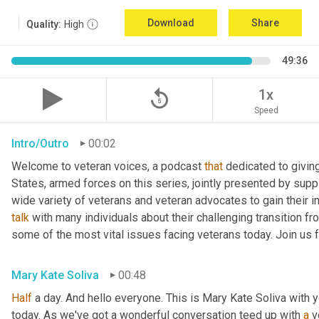
Download
Share
Quality:
High
49:36
replay_5
1x
Speed
Intro/Outro
00:02
Welcome to veteran voices, a podcast 
that
 dedicated to giving
States, armed forces on this series, jointly presented by suppl
talk
 with many individuals about their challenging transition fr
some of the most vital issues facing veterans today. Join us 
Mary Kate Soliva
00:48
Half
 a day. And hello everyone. This is Mary Kate Soliva with y
today. As we've got a wonderful conversation teed up with 
a
 v