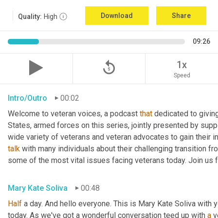
Download
Share
Quality:
High
09:26
replay_5
1x
Speed
Intro/Outro
00:02
Welcome to veteran voices, a podcast 
that
 dedicated to giving
States, armed forces on this series, jointly presented by suppl
talk
 with many individuals about their challenging transition fr
some of the most vital issues facing veterans today. Join us 
Mary Kate Soliva
00:48
Half
 a day. And hello everyone. This is Mary Kate Soliva with y
today. As we've got a wonderful conversation teed up with 
a
 v