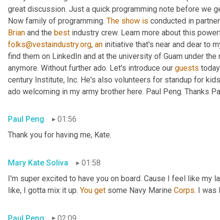
great discussion. Just a quick programming note before we get 
Now family of programming. 
The
show
is
 conducted in partner
Brian
 and the 
best
 industry crew. Learn more about this powerf
folks@vestaindustry.org
, 
an
 initiative that's near and dear to 
find them on LinkedIn and at the university of Guam under the r
anymore. Without further ado. Let's introduce our 
guests
 today
century Institute, Inc. He's also volunteers for standup for kids
ado welcoming in my army brother here. Paul Peng. Thanks Paul
Paul Peng
01:56
Thank you for having me, Kate.
Mary Kate Soliva
01:58
I'm super excited to have you on board. Cause I feel like my 
like, I gotta mix it up. 
You
get
 some Navy Marine 
Corps
. I was
Paul Peng
02:09