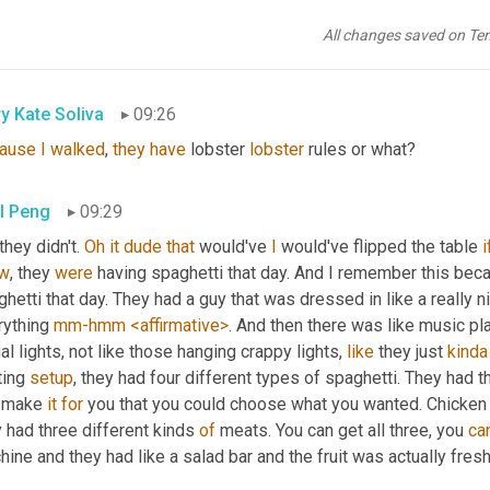
l Peng
09:26
All changes saved on Te
se
y Kate Soliva
09:26
ause
I
walked
, 
they
have
 lobster 
lobster
 rules or what?
l Peng
09:29
 they didn't. 
Oh
it
dude
that
 would've 
I
 would've flipped the table 
i
w
, they 
were
 having spaghetti that day. And I remember this beca
hetti that day. They had a guy that was dressed in like a really n
ything 
mm-hmm
<affirmative>
. And then there was like music pla
al lights, not like those hanging crappy lights, 
like
 they just 
kinda
ting 
setup
, they had four different types of spaghetti. They had t
 make 
it
for
 you that you could choose what you wanted. Chicken
 had three different kinds 
of
 meats. You can get all three, you 
ca
ine and they had like a salad bar and the fruit was actually fresh