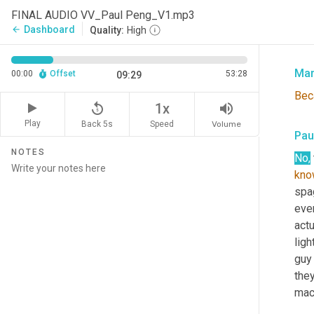
Pau
FINAL AUDIO VV_Paul Peng_V1.mp3
Dashboard
arrow_back
Quality:
High
Cau
Mar
00:00
Offset
53:28
09:29
Bec
replay_5
volume_up
1x
Play
Back 5s
Volume
Speed
Pau
NOTES
No,
kno
spag
ever
actu
ligh
guy
they
mach