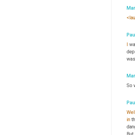
Mar
<la
Pau
I
 wa
dep
was 
Mar
So w
Pau
Wel
in
 t
dang
But 