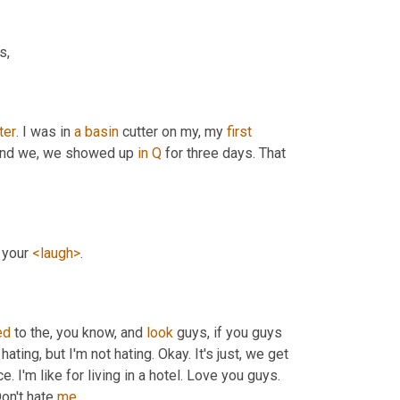
s,
ter
. I was in 
a
basin
 cutter on my, my 
first
And we, we showed up 
in
Q
 for three days. That 
 your 
<laugh>
.
ed
 to the, you know, and 
look
 guys, if you guys 
hating, but I'm not hating. Okay. It's just, we get 
I'm like for living in a hotel. Love you guys. 
Don't hate 
me
.