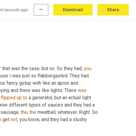
mi seconds ago.
more_horiz
Download
Share
f
 that was the case, but no. So they had, 
you
use I was just so flabbergasted. They had 
ice fancy getup with like an apron and 
ying and there was like lights. There 
was
flipped
up
to
 a generator, but an actual light 
hree different types of sauces and they had a 
 sausage, 
the
, 
the
 meatball, whatever. Right. So 
n
 get 
not
, you know, and they had a slushy 
.