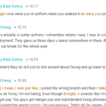
y Kate Soliva
10:17
ugh>
 now were you in uniform when you walked in or 
were
you
 ye
l Peng
10:19
s actually 
in
 cutter uniform. I remember where I was. I was in 
cut
loyment. They gave us three days 
a
 leave somewhere in there. 
our break for the whole year.
y Kate Soliva
10:34
hat'd they do tell you to turn around about facing and go back to
l Peng
10:40
l
, 
I
mean
, 
I
was
just
like
, 
I
 joined the wrong branch and then I 
talk
he air force, I'm not hating. Even though it 
might
, 
it
 sounds like I'm 
er pay. You guys get danger pay and substandard living allowance. 
I joined the wrong 
branch
. I'm just envious. That's all I'm saying. 