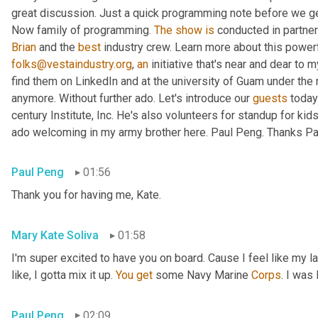
great discussion. Just a quick programming note before we get 
Now family of programming. 
The
show
is
 conducted in partner
Brian
 and the 
best
 industry crew. Learn more about this powerf
folks@vestaindustry.org
, 
an
 initiative that's near and dear to 
find them on LinkedIn and at the university of Guam under the r
anymore. Without further ado. Let's introduce our 
guests
 today
century Institute, Inc. He's also volunteers for standup for kids
ado welcoming in my army brother here. Paul Peng. Thanks Paul
Paul Peng
01:56
Thank you for having me, Kate.
Mary Kate Soliva
01:58
I'm super excited to have you on board. Cause I feel like my 
like, I gotta mix it up. 
You
get
 some Navy Marine 
Corps
. I was
Paul Peng
02:09