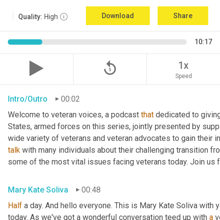
Download
Share
Quality:
High
10:17
replay_5
1x
Speed
Intro/Outro
00:02
Welcome to veteran voices, a podcast 
that
 dedicated to giving
States, armed forces on this series, jointly presented by suppl
talk
 with many individuals about their challenging transition fr
some of the most vital issues facing veterans today. Join us 
Mary Kate Soliva
00:48
Half
 a day. And hello everyone. This is Mary Kate Soliva with y
today. As we've got a wonderful conversation teed up with 
a
 v