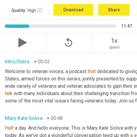
Download
Share
Quality:
High
11:47
replay_5
1x
Speed
Intro/Outro
00:02
Welcome to veteran voices, a podcast 
that
 dedicated to giving
States, armed forces on this series, jointly presented by suppl
talk
 with many individuals about their challenging transition fr
some of the most vital issues facing veterans today. Join us 
Mary Kate Soliva
00:48
Half
 a day. And hello everyone. This is Mary Kate Soliva with y
today. As we've got a wonderful conversation teed up with 
a
 v