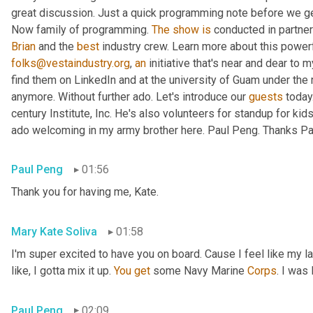
great discussion. Just a quick programming note before we get 
Now family of programming. 
The
show
is
 conducted in partner
Brian
 and the 
best
 industry crew. Learn more about this powerf
folks@vestaindustry.org
, 
an
 initiative that's near and dear to 
find them on LinkedIn and at the university of Guam under the r
anymore. Without further ado. Let's introduce our 
guests
 today
century Institute, Inc. He's also volunteers for standup for kids
ado welcoming in my army brother here. Paul Peng. Thanks Paul
Paul Peng
01:56
Thank you for having me, Kate.
Mary Kate Soliva
01:58
I'm super excited to have you on board. Cause I feel like my 
like, I gotta mix it up. 
You
get
 some Navy Marine 
Corps
. I was
Paul Peng
02:09