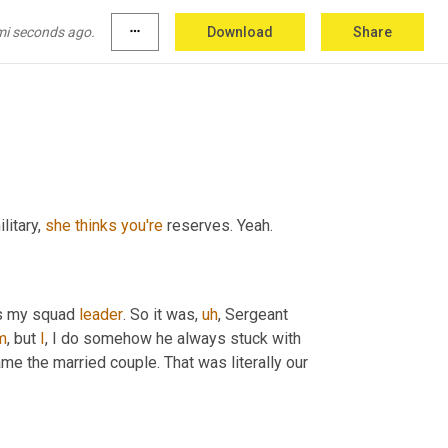
 you must not have gone through all of that on 
s or people that inspired you took you under 
mi seconds ago.
more_horiz
Download
Share
litary, 
she
thinks
you're
 reserves. Yeah.
as my squad 
leader
. So it was
,
uh
,
 Sergeant 
m
,
 but 
I
, I do somehow he always stuck with 
 the married couple. That was literally our 