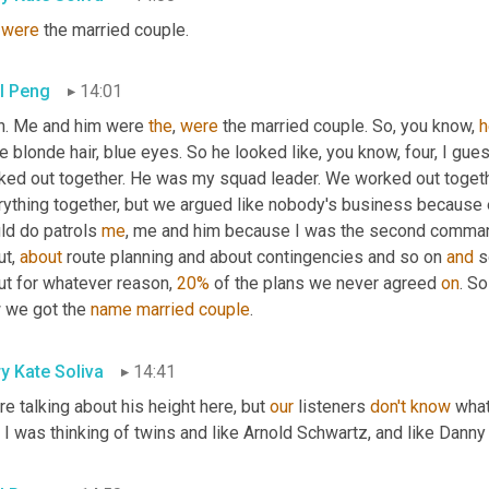
 
were
 the married couple.
l Peng
14:01
h. Me and him were 
the
, 
were
 the married couple. So, you know, 
h
e blonde hair, blue eyes. So he looked like, you know, four, I gue
ked out together. He was my squad leader. We worked out togethe
rything together, but we argued like nobody's business because 
ld do patrols 
me
, me and him because I was the second comma
t, 
about
 route planning and about contingencies and so on 
and
 
But for whatever reason, 
20%
 of the plans we never agreed 
on
. S
 we got the 
name
married
couple
.
y Kate Soliva
14:41
re talking about his height here, but 
our
 listeners 
don't
know
 what
I was thinking of twins and like Arnold Schwartz, and like Danny