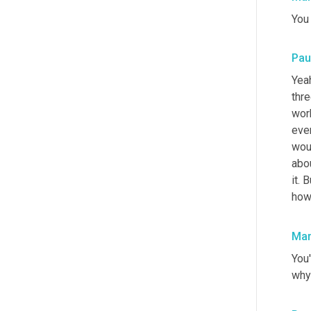
You
Pau
Yea
thre
wor
eve
wou
abou
it. 
how
Mar
You'
why 