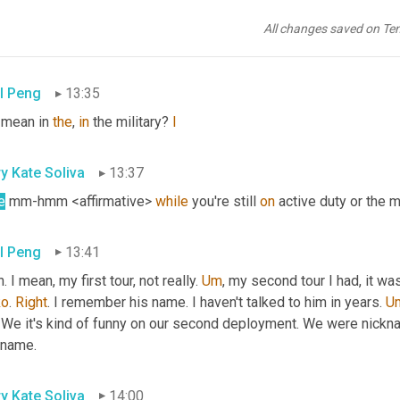
ng it forward here. So 
yeah
. Speaking of 
paying
 it forward, you,
 own. I'm just thinking like, who 
were
 you have any sort of mentor
All changes saved on Te
r wing young. Paul
l Peng
13:35
 mean in 
the
, 
in
 the military? 
I
y Kate Soliva
13:37
e
 mm-hmm <affirmative> 
while
 you're still 
on
 active duty or the mi
l Peng
13:41
. I mean, my first tour, not really. 
Um
,
 my second tour I had, it w
ko
. 
Right
. I remember his name. I haven't talked to him in years. 
U
We it's kind of funny on our second deployment. We were nickname
kname.
y Kate Soliva
14:00