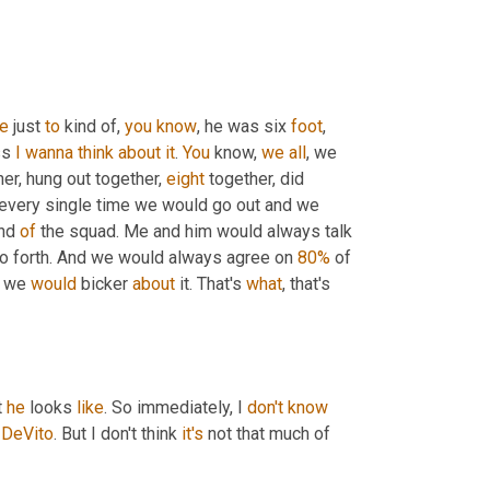
e
 just 
to
 kind of, 
you
know
, he was six 
foot
, 
ss 
I
wanna
think
about
it
. 
You
 know, 
we
all
, we 
r, hung out together, 
eight
 together, did 
every single time we would go out and we 
nd 
of
 the squad. Me and him would always talk 
so forth. And we would always agree on 
80%
 of 
o we 
would
 bicker 
about
 it. That's 
what
, that's 
 
he
 looks 
like
. So immediately, I 
don't
know
 
DeVito
. But I don't think 
it's
 not that much of