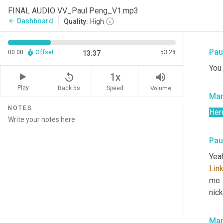
Payi
FINAL AUDIO VV_Paul Peng_V1.mp3
your
Dashboard
arrow_back
Quality:
High
thei
Pau
00:00
Offset
53:28
13:37
You
replay_5
volume_up
1x
Play
Back 5s
Volume
Speed
Mar
NOTES
Her
Pau
Yeah
Lin
me. 
nic
Mar